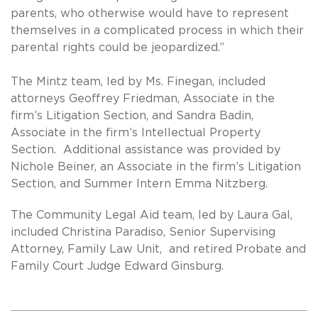
parents, who otherwise would have to represent
themselves in a complicated process in which their
parental rights could be jeopardized.”
The Mintz team, led by Ms. Finegan, included
attorneys Geoffrey Friedman, Associate in the
firm’s Litigation Section, and Sandra Badin,
Associate in the firm’s Intellectual Property
Section. Additional assistance was provided by
Nichole Beiner, an Associate in the firm’s Litigation
Section, and Summer Intern Emma Nitzberg.
The Community Legal Aid team, led by Laura Gal,
included Christina Paradiso, Senior Supervising
Attorney, Family Law Unit, and retired Probate and
Family Court Judge Edward Ginsburg.