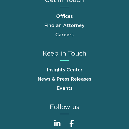
Get in Touch
Offices
Find an Attorney
Careers
Keep in Touch
Insights Center
News & Press Releases
Events
Follow us