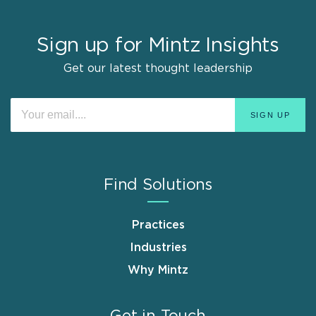
Sign up for Mintz Insights
Get our latest thought leadership
Find Solutions
Practices
Industries
Why Mintz