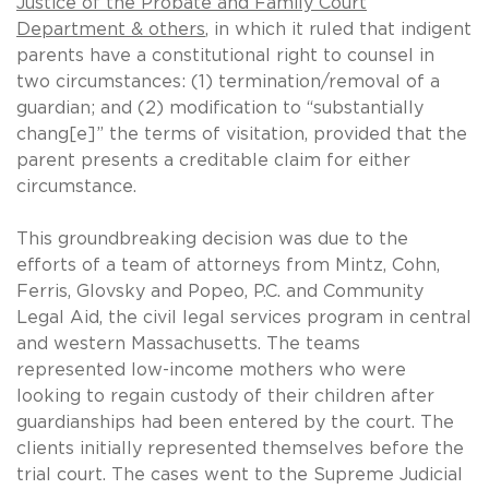
Justice of the Probate and Family Court
Department & others
, in which it ruled that indigent
parents have a constitutional right to counsel in
two circumstances: (1) termination/removal of a
guardian; and (2) modification to “substantially
chang[e]” the terms of visitation, provided that the
parent presents a creditable claim for either
circumstance.
This groundbreaking decision was due to the
efforts of a team of attorneys from Mintz, Cohn,
Ferris, Glovsky and Popeo, P.C. and Community
Legal Aid, the civil legal services program in central
and western Massachusetts. The teams
represented low-income mothers who were
looking to regain custody of their children after
guardianships had been entered by the court. The
clients initially represented themselves before the
trial court. The cases went to the Supreme Judicial