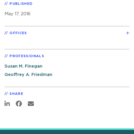
PUBLISHED
May 17, 2016
OFFICES
PROFESSIONALS
Susan M. Finegan
Geoffrey A. Friedman
SHARE