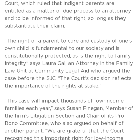
Court, which ruled that indigent parents are
entitled as a matter of due process to an attorney,
and to be informed of that right, so long as they
substantiate their claim.
“The right of a parent to care and custody of one’s
own child is fundamental to our society and is
constitutionally protected, as is the right to family
integrity,” says Laura Gal, an Attorney in the Family
Law Unit at Community Legal Aid who argued the
case before the SJC. “The Court’s decision reflects
the importance of the rights at stake.”
“This case will impact thousands of low-income
families each year,” says Susan Finegan, Member of
the firm’s Litigation Section and Chair of its Pro
Bono Committee, who also argued on behalf of
another parent. “We are grateful that the Court
recognized this important right for low-income