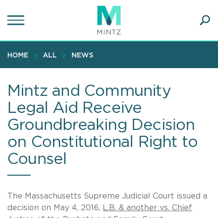
Skip
to
main
Ope
content
SEA
Sear
HOME
ALL
NEWS
Mintz and Community
Legal Aid Receive
Groundbreaking Decision
on Constitutional Right to
Counsel
The Massachusetts Supreme Judicial Court issued a
decision on May 4, 2016,
L.B. & another vs. Chief