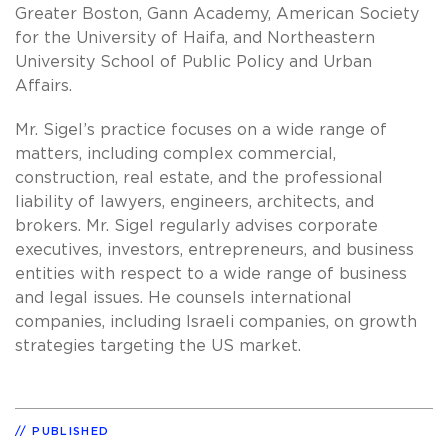
Greater Boston, Gann Academy, American Society
for the University of Haifa, and Northeastern
University School of Public Policy and Urban
Affairs.
Mr. Sigel’s practice focuses on a wide range of
matters, including complex commercial,
construction, real estate, and the professional
liability of lawyers, engineers, architects, and
brokers. Mr. Sigel regularly advises corporate
executives, investors, entrepreneurs, and business
entities with respect to a wide range of business
and legal issues. He counsels international
companies, including Israeli companies, on growth
strategies targeting the US market.
PUBLISHED