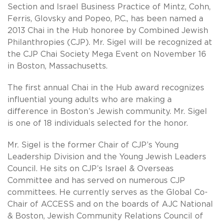
Section and Israel Business Practice of Mintz, Cohn,
Ferris, Glovsky and Popeo, P.C., has been named a
2013 Chai in the Hub honoree by Combined Jewish
Philanthropies (CJP). Mr. Sigel will be recognized at
the CJP Chai Society Mega Event on November 16
in Boston, Massachusetts.
The first annual Chai in the Hub award recognizes
influential young adults who are making a
difference in Boston’s Jewish community. Mr. Sigel
is one of 18 individuals selected for the honor.
Mr. Sigel is the former Chair of CJP’s Young
Leadership Division and the Young Jewish Leaders
Council. He sits on CJP’s Israel & Overseas
Committee and has served on numerous CJP
committees. He currently serves as the Global Co-
Chair of ACCESS and on the boards of AJC National
& Boston, Jewish Community Relations Council of