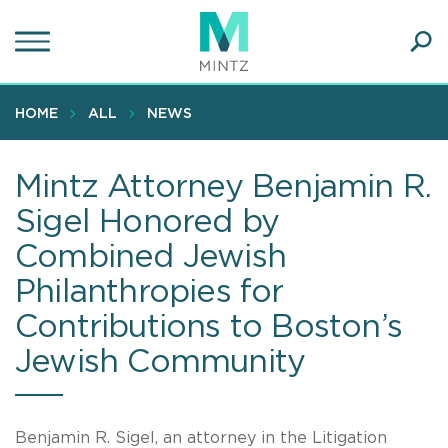
Skip
to
main
Ope
content
SEA
Sear
HOME
ALL
NEWS
Mintz Attorney Benjamin R.
Sigel Honored by
Combined Jewish
Philanthropies for
Contributions to Boston’s
Jewish Community
Benjamin R. Sigel, an attorney in the Litigation