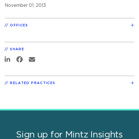
November 01, 2013
OFFICES
SHARE
RELATED PRACTICES
Sign up for Mintz Insights