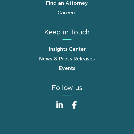
Find an Attorney
Careers
Keep in Touch
Insights Center
News & Press Releases
Events
Follow us