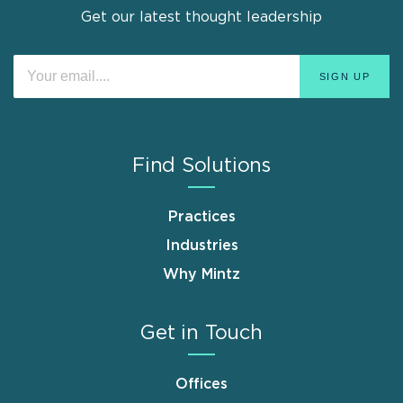
Get our latest thought leadership
Find Solutions
Practices
Industries
Why Mintz
Get in Touch
Offices