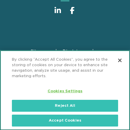
Sitemap
Disclaimer
Footer
By clicking “Accept All Cookies”, you agree to the
Privacy Statement
GDPR Privacy Notice
storing of cookies on your device to enhance site
ML Strategies
Alumni
Accessibility
navigation, analyze site usage, and assist in our
marketing efforts.
Review Cookie Management Center
Cookies Settings
© 2026 Mintz, Levin, Cohn, Ferris, Glovsky and
Popeo, P.C. All Rights Reserved.
Reject All
Accept Cookies