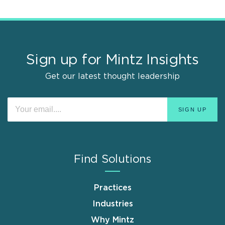
Sign up for Mintz Insights
Get our latest thought leadership
Find Solutions
Practices
Industries
Why Mintz