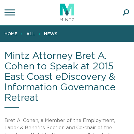
Skip
to
main
Ope
content
SEA
Sear
HOME
ALL
NEWS
Mintz Attorney Bret A.
Cohen to Speak at 2015
East Coast eDiscovery &
Information Governance
Retreat
Bret A. Cohen, a Member of the Employment,
Labor & Benefits Section and Co-chair of the