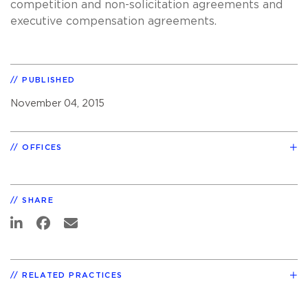
competition and non-solicitation agreements and
executive compensation agreements.
PUBLISHED
November 04, 2015
OFFICES
SHARE
RELATED PRACTICES