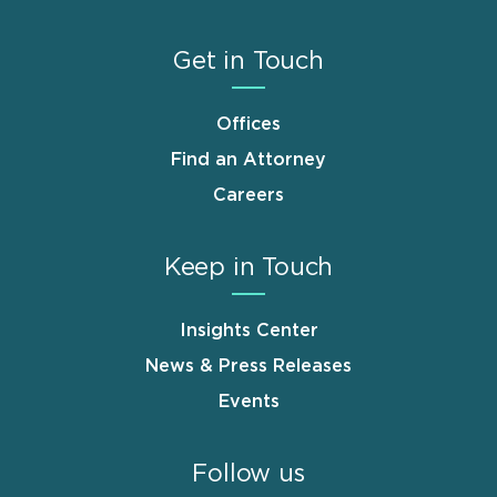
Get in Touch
Offices
Find an Attorney
Careers
Keep in Touch
Insights Center
News & Press Releases
Events
Follow us