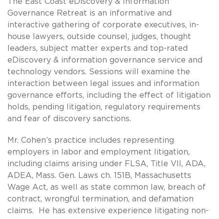
The East Coast eDiscovery & Information
Governance Retreat is an informative and
interactive gathering of corporate executives, in-
house lawyers, outside counsel, judges, thought
leaders, subject matter experts and top-rated
eDiscovery & information governance service and
technology vendors. Sessions will examine the
interaction between legal issues and information
governance efforts, including the effect of litigation
holds, pending litigation, regulatory requirements
and fear of discovery sanctions.
Mr. Cohen’s practice includes representing
employers in labor and employment litigation,
including claims arising under FLSA, Title VII, ADA,
ADEA, Mass. Gen. Laws ch. 151B, Massachusetts
Wage Act, as well as state common law, breach of
contract, wrongful termination, and defamation
claims. He has extensive experience litigating non-