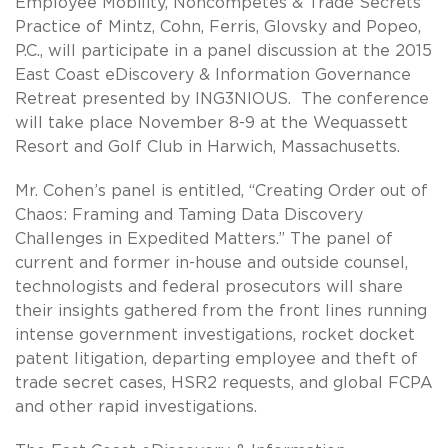
Employee Mobility, Noncompetes & Trade Secrets
Practice of Mintz, Cohn, Ferris, Glovsky and Popeo,
P.C., will participate in a panel discussion at the 2015
East Coast eDiscovery & Information Governance
Retreat presented by ING3NIOUS. The conference
will take place November 8-9 at the Wequassett
Resort and Golf Club in Harwich, Massachusetts.
Mr. Cohen’s panel is entitled, “Creating Order out of
Chaos: Framing and Taming Data Discovery
Challenges in Expedited Matters.” The panel of
current and former in-house and outside counsel,
technologists and federal prosecutors will share
their insights gathered from the front lines running
intense government investigations, rocket docket
patent litigation, departing employee and theft of
trade secret cases, HSR2 requests, and global FCPA
and other rapid investigations.