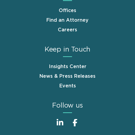
Offices
Find an Attorney
Careers
Keep in Touch
Insights Center
News & Press Releases
Events
Follow us