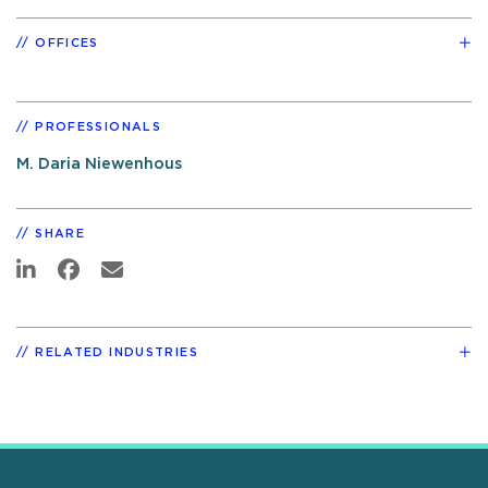
OFFICES
PROFESSIONALS
M. Daria Niewenhous
SHARE
RELATED INDUSTRIES