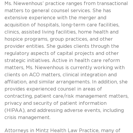
Ms. Niewenhous’ practice ranges from transactional
matters to general counsel services. She has
extensive experience with the merger and
acquisition of hospitals, long-term care facilities,
clinics, assisted living facilities, home health and
hospice programs, group practices, and other
provider entities. She guides clients through the
regulatory aspects of capital projects and other
strategic initiatives. Active in health care reform
matters, Ms. Niewenhous is currently working with
clients on ACO matters, clinical integration and
affiliation, and similar arrangements. In addition, she
provides experienced counsel in areas of
contracting, patient care/risk management matters,
privacy and security of patient information
(HIPAA), and addressing adverse events, including
crisis management.
Attorneys in Mintz Health Law Practice, many of