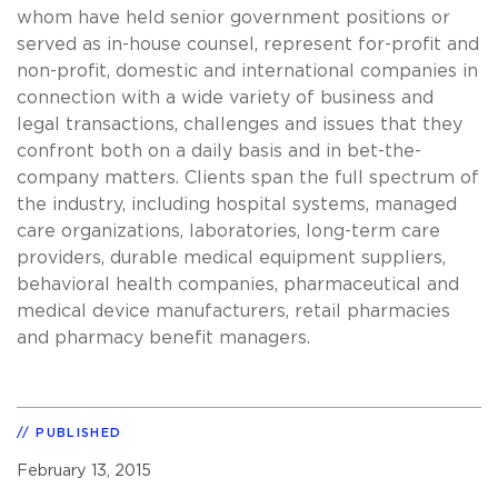
whom have held senior government positions or
served as in-house counsel, represent for-profit and
non-profit, domestic and international companies in
connection with a wide variety of business and
legal transactions, challenges and issues that they
confront both on a daily basis and in bet-the-
company matters. Clients span the full spectrum of
the industry, including hospital systems, managed
care organizations, laboratories, long-term care
providers, durable medical equipment suppliers,
behavioral health companies, pharmaceutical and
medical device manufacturers, retail pharmacies
and pharmacy benefit managers.
PUBLISHED
February 13, 2015