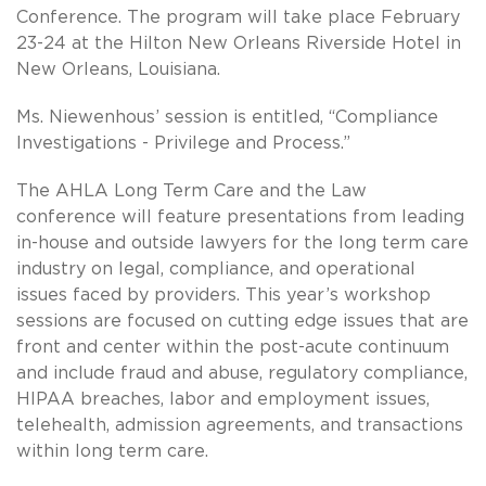
Conference. The program will take place February
23-24 at the Hilton New Orleans Riverside Hotel in
New Orleans, Louisiana.
Ms. Niewenhous’ session is entitled, “Compliance
Investigations - Privilege and Process.”
The AHLA Long Term Care and the Law
conference will feature presentations from leading
in-house and outside lawyers for the long term care
industry on legal, compliance, and operational
issues faced by providers. This year’s workshop
sessions are focused on cutting edge issues that are
front and center within the post-acute continuum
and include fraud and abuse, regulatory compliance,
HIPAA breaches, labor and employment issues,
telehealth, admission agreements, and transactions
within long term care.