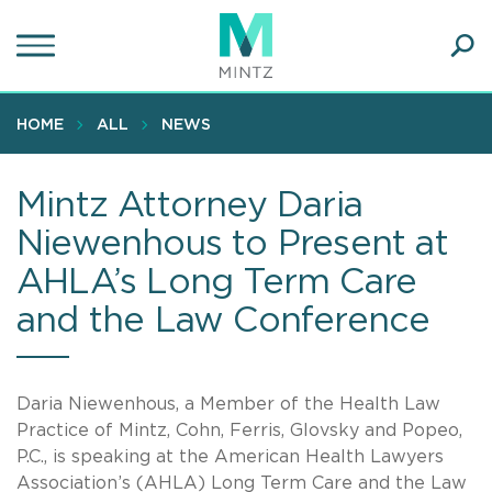
Skip
to
main
Ope
content
SEA
Sear
HOME
ALL
NEWS
Mintz Attorney Daria
Niewenhous to Present at
AHLA’s Long Term Care
and the Law Conference
Daria Niewenhous, a Member of the Health Law
Practice of Mintz, Cohn, Ferris, Glovsky and Popeo,
P.C., is speaking at the American Health Lawyers
Association’s (AHLA) Long Term Care and the Law