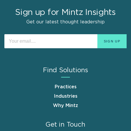
Sign up for Mintz Insights
Get our latest thought leadership
Find Solutions
Practices
Industries
Why Mintz
Get in Touch