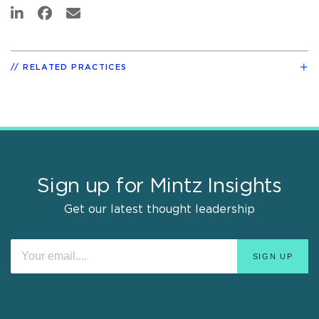
RELATED PRACTICES
Sign up for Mintz Insights
Get our latest thought leadership