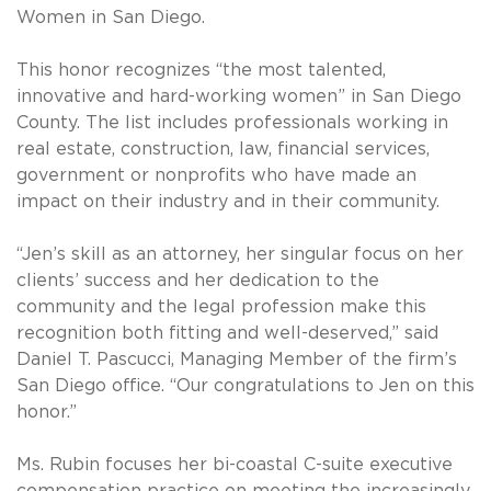
Women in San Diego.
This honor recognizes “the most talented,
innovative and hard-working women” in San Diego
County. The list includes professionals working in
real estate, construction, law, financial services,
government or nonprofits who have made an
impact on their industry and in their community.
“Jen’s skill as an attorney, her singular focus on her
clients’ success and her dedication to the
community and the legal profession make this
recognition both fitting and well-deserved,” said
Daniel T. Pascucci, Managing Member of the firm’s
San Diego office. “Our congratulations to Jen on this
honor.”
Ms. Rubin focuses her bi-coastal C-suite executive
compensation practice on meeting the increasingly