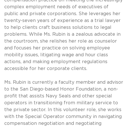
complex employment needs of executives of
public and private corporations. She leverages her
twenty-seven years of experience as a trial lawyer
to help clients craft business solutions to legal
problems. While Ms. Rubin is a zealous advocate in
the courtroom, she relishes her role as counselor
and focuses her practice on solving employee
mobility issues, litigating wage and hour class
actions, and making employment regulations
accessible for her corporate clients.
Ms. Rubin is currently a faculty member and advisor
to the San Diego-based Honor Foundation, a non-
profit that assists Navy Seals and other special
operators in transitioning from military service to
the private sector. In this volunteer role, she works
with the Special Operator community in navigating
compensation negotiation and negotiating