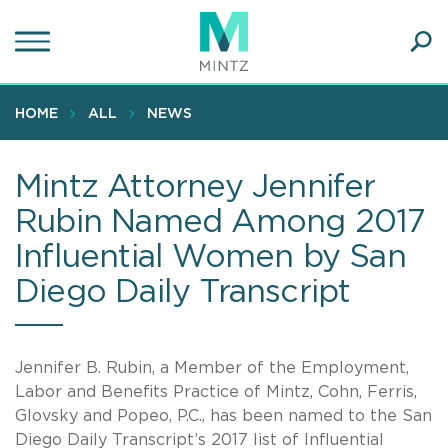
Skip
to
main
Ope
content
SEA
Sear
HOME
ALL
NEWS
Mintz Attorney Jennifer
Rubin Named Among 2017
Influential Women by San
Diego Daily Transcript
Jennifer B. Rubin, a Member of the Employment,
Labor and Benefits Practice of Mintz, Cohn, Ferris,
Glovsky and Popeo, P.C., has been named to the San
Diego Daily Transcript’s 2017 list of Influential