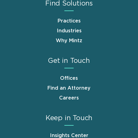
Find Solutions
Practices
Industries
Why Mintz
Get in Touch
Offices
Find an Attorney
Careers
Keep in Touch
Insights Center