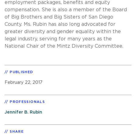
employment packages, benefits and equity
compensation. She is also a member of the Board
of Big Brothers and Big Sisters of San Diego
County. Ms. Rubin has also long advocated for
greater diversity and gender equality within the
legal industry, serving for many years as the
National Chair of the Mintz Diversity Committee.
PUBLISHED
February 22, 2017
PROFESSIONALS
Jennifer B. Rubin
SHARE