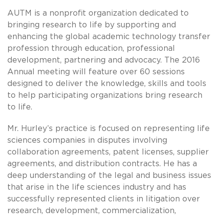
AUTM is a nonprofit organization dedicated to
bringing research to life by supporting and
enhancing the global academic technology transfer
profession through education, professional
development, partnering and advocacy. The 2016
Annual meeting will feature over 60 sessions
designed to deliver the knowledge, skills and tools
to help participating organizations bring research
to life.
Mr. Hurley’s practice is focused on representing life
sciences companies in disputes involving
collaboration agreements, patent licenses, supplier
agreements, and distribution contracts. He has a
deep understanding of the legal and business issues
that arise in the life sciences industry and has
successfully represented clients in litigation over
research, development, commercialization,