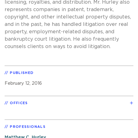
licensing, royalties, and distribution. Mr. Hurley also
represents companies in patent, trademark,
copyright, and other intellectual property disputes,
and in the past, he has handled litigation over real
property, employment-related disputes, and
bankruptcy court litigation. He also frequently
counsels clients on ways to avoid litigation.
PUBLISHED
February 12, 2016
OFFICES
PROFESSIONALS
Matthew C. Hurley