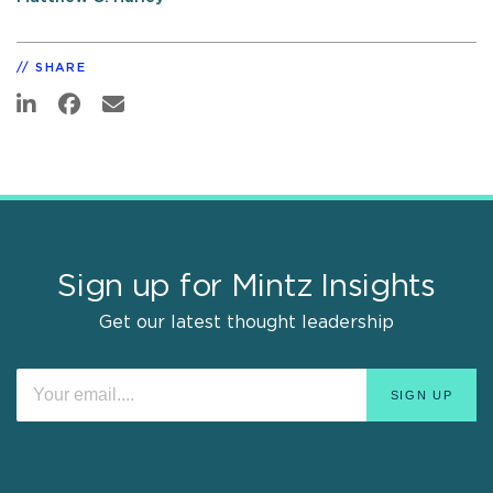
SHARE
Sign up for Mintz Insights
Get our latest thought leadership