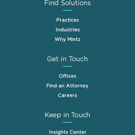
Find Solutions
Practices
Industries
Why Mintz
Get in Touch
Offices
Find an Attorney
Careers
Keep in Touch
Insights Center