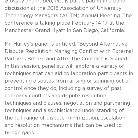
Glovsky and Popeo, P.C., is participating in a panel
discussion at the 2016 Association of University
Technology Managers (AUTM) Annual Meeting. The
conference is taking place February 14-17 at the
Manchester Grand Hyatt in San Diego, California.
Mr. Hurley’s panel is entitled, “Beyond Alternative
Dispute Resolution: Managing Conflict with External
Partners Before and After the Contract is Signed.”
In this session, panelists will explore a variety of
techniques that can aid collaboration participants in
preventing disputes from arising or spinning out of
control once they do, including a survey of past
company conflicts and dispute resolution
techniques and clauses, negotiation and partnering
techniques and a sophisticated understanding of
the full range of dispute minimization, escalation
and resolution mechanisms that can be used to
bridge gaps.