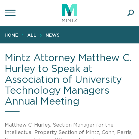
Skip
to
main
Ope
content
SEA
Sear
HOME
ALL
NEWS
Mintz Attorney Matthew C.
Hurley to Speak at
Association of University
Technology Managers
Annual Meeting
Matthew C. Hurley, Section Manager for the
Intellectual Property Section of Mintz, Cohn, Ferris,