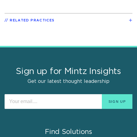
RELATED PRACTICES
Sign up for Mintz Insights
Get our latest thought leadership
Find Solutions