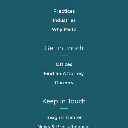
Practices
Industries
Why Mintz
Get in Touch
Offices
Find an Attorney
Careers
Keep in Touch
Insights Center
News & Press Releases