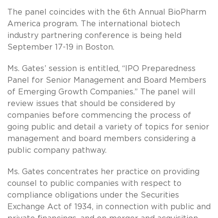
The panel coincides with the 6th Annual BioPharm
America program. The international biotech
industry partnering conference is being held
September 17-19 in Boston.
Ms. Gates’ session is entitled, “IPO Preparedness
Panel for Senior Management and Board Members
of Emerging Growth Companies.” The panel will
review issues that should be considered by
companies before commencing the process of
going public and detail a variety of topics for senior
management and board members considering a
public company pathway.
Ms. Gates concentrates her practice on providing
counsel to public companies with respect to
compliance obligations under the Securities
Exchange Act of 1934, in connection with public and