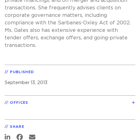
private financings, and on merger and acquisition
transactions. She frequently advises clients on
corporate governance matters, including
compliance with the Sarbanes-Oxley Act of 2002.
Ms. Gates also has extensive experience with
tender offers, exchange offers, and going-private
transactions.
PUBLISHED
September 13, 2013
OFFICES
SHARE