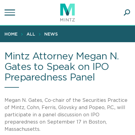
Skip
to
main
Ope
content
SEA
Sear
HOME
ALL
NEWS
Mintz Attorney Megan N.
Gates to Speak on IPO
Preparedness Panel
Megan N. Gates, Co-chair of the Securities Practice
of Mintz, Cohn, Ferris, Glovsky and Popeo, P.C., will
participate in a panel discussion on IPO
preparedness on September 17 in Boston,
Massachusetts.