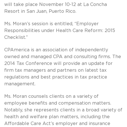
will take place November 10-12 at La Concha
Resort in San Juan, Puerto Rico.
Ms. Moran’s session is entitled, “Employer
Responsibilities under Health Care Reform: 2015
Checklist.”
CPAmerica is an association of independently
owned and managed CPA and consulting firms. The
2014 Tax Conference will provide an update for
firm tax managers and partners on latest tax
regulations and best practices in tax practice
management.
Ms. Moran counsels clients on a variety of
employee benefits and compensation matters.
Notably, she represents clients in a broad variety of
health and welfare plan matters, including the
Affordable Care Act’s employer and insurance