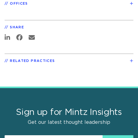
OFFICES
SHARE
RELATED PRACTICES
Sign up for Mintz Insights
Get our latest thought leadership