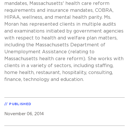
mandates, Massachusetts' health care reform
requirements and insurance mandates, COBRA,
HIPAA, wellness, and mental health parity. Ms.
Moran has represented clients in multiple audits
and examinations initiated by government agencies
with respect to health and welfare plan matters,
including the Massachusetts Department of
Unemployment Assistance (relating to
Massachusetts health care reform). She works with
clients in a variety of sectors, including staffing,
home health, restaurant, hospitality, consulting,
finance, technology and education.
PUBLISHED
November 06, 2014