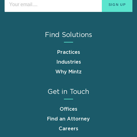
Find Solutions
Practices
Industries
Why Mintz
Get in Touch
Offices
Find an Attorney
Careers