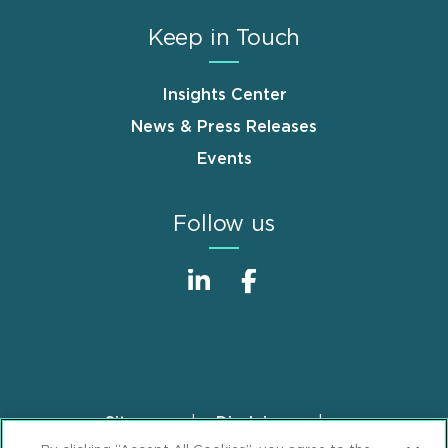
Keep in Touch
Insights Center
News & Press Releases
Events
Follow us
Sitemap
Disclaimer
Footer