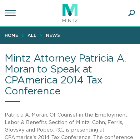
Skip
to
main
Ope
content
SEA
Sear
HOME
ALL
NEWS
Mintz Attorney Patricia A.
Moran to Speak at
CPAmerica 2014 Tax
Conference
Patricia A. Moran, Of Counsel in the Employment,
Labor & Benefits Section of Mintz, Cohn, Ferris,
Glovsky and Popeo, P.C., is presenting at
CPAmerica’s 2014 Tax Conference. The conference