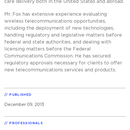
care delivery both in the United States and abroad.
Mr. Fox has extensive experience evaluating
wireless telecommunications opportunities,
including the deployment of new technologies,
handling regulatory and legislative matters before
federal and state authorities, and dealing with
licensing matters before the Federal
Communications Commission. He has secured
regulatory approvals necessary for clients to offer
new telecommunications services and products.
PUBLISHED
December 09, 2013
PROFESSIONALS