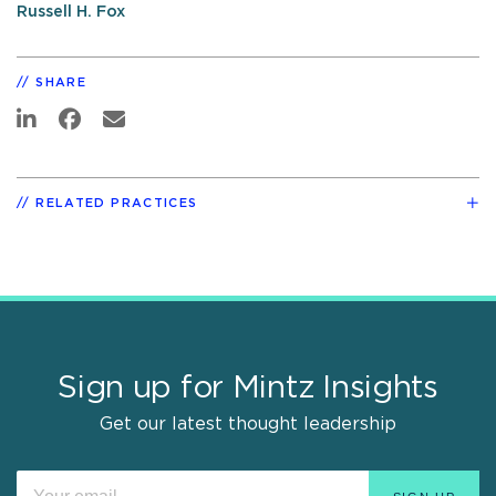
Russell H. Fox
SHARE
RELATED PRACTICES
Sign up for Mintz Insights
Get our latest thought leadership