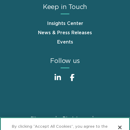
Keep in Touch
Insights Center
News & Press Releases
Events
Follow us
Sitemap
Disclaimer
Footer
By clicking “Accept All Cookies”, you agree to the
Privacy Statement
GDPR Privacy Notice