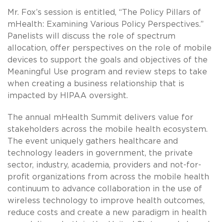
Mr. Fox’s session is entitled, “The Policy Pillars of
mHealth: Examining Various Policy Perspectives.”
Panelists will discuss the role of spectrum
allocation, offer perspectives on the role of mobile
devices to support the goals and objectives of the
Meaningful Use program and review steps to take
when creating a business relationship that is
impacted by HIPAA oversight.
The annual mHealth Summit delivers value for
stakeholders across the mobile health ecosystem.
The event uniquely gathers healthcare and
technology leaders in government, the private
sector, industry, academia, providers and not-for-
profit organizations from across the mobile health
continuum to advance collaboration in the use of
wireless technology to improve health outcomes,
reduce costs and create a new paradigm in health