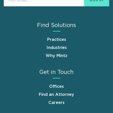
Find Solutions
Practices
Industries
Why Mintz
Get in Touch
Offices
Find an Attorney
Careers