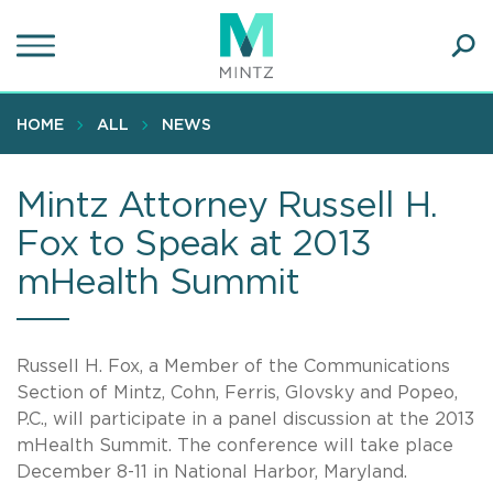
Skip
to
main
Ope
content
SEA
Sear
HOME
ALL
NEWS
Mintz Attorney Russell H.
Fox to Speak at 2013
mHealth Summit
Russell H. Fox, a Member of the Communications
Section of Mintz, Cohn, Ferris, Glovsky and Popeo,
P.C., will participate in a panel discussion at the 2013
mHealth Summit. The conference will take place
December 8-11 in National Harbor, Maryland.