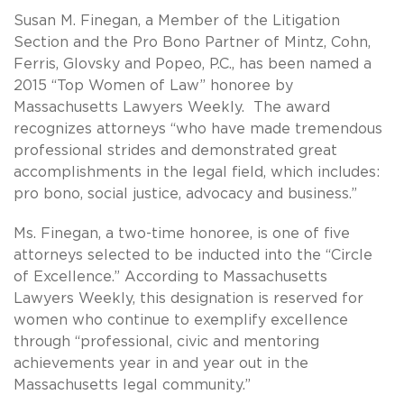
Susan M. Finegan, a Member of the Litigation
Section and the Pro Bono Partner of Mintz, Cohn,
Ferris, Glovsky and Popeo, P.C., has been named a
2015 “Top Women of Law” honoree by
Massachusetts Lawyers Weekly. The award
recognizes attorneys “who have made tremendous
professional strides and demonstrated great
accomplishments in the legal field, which includes:
pro bono, social justice, advocacy and business.”
Ms. Finegan, a two-time honoree, is one of five
attorneys selected to be inducted into the “Circle
of Excellence.” According to Massachusetts
Lawyers Weekly, this designation is reserved for
women who continue to exemplify excellence
through “professional, civic and mentoring
achievements year in and year out in the
Massachusetts legal community.”