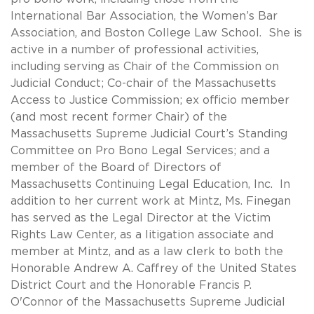
International Bar Association, the Women’s Bar
Association, and Boston College Law School. She is
active in a number of professional activities,
including serving as Chair of the Commission on
Judicial Conduct; Co-chair of the Massachusetts
Access to Justice Commission; ex officio member
(and most recent former Chair) of the
Massachusetts Supreme Judicial Court’s Standing
Committee on Pro Bono Legal Services; and a
member of the Board of Directors of
Massachusetts Continuing Legal Education, Inc. In
addition to her current work at Mintz, Ms. Finegan
has served as the Legal Director at the Victim
Rights Law Center, as a litigation associate and
member at Mintz, and as a law clerk to both the
Honorable Andrew A. Caffrey of the United States
District Court and the Honorable Francis P.
O'Connor of the Massachusetts Supreme Judicial