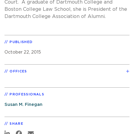
Court. A graduate of Dartmouth College and
Boston College Law School, she is President of the
Dartmouth College Association of Alumni.
PUBLISHED
October 22, 2015
OFFICES
PROFESSIONALS
Susan M. Finegan
SHARE