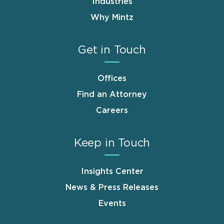
Industries
Why Mintz
Get in Touch
Offices
Find an Attorney
Careers
Keep in Touch
Insights Center
News & Press Releases
Events