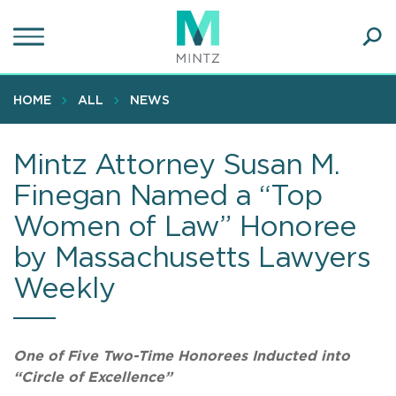
Skip
to
main
Ope
content
SEA
Sear
HOME
ALL
NEWS
Mintz Attorney Susan M.
Finegan Named a “Top
Women of Law” Honoree
by Massachusetts Lawyers
Weekly
One of Five Two-Time Honorees Inducted into
“Circle of Excellence”