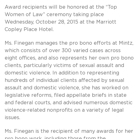
Award recipients will be honored at the “Top
Women of Law” ceremony taking place
Wednesday, October 28, 2015 at the Marriott
Copley Place Hotel.
Ms. Finegan manages the pro bono efforts at Mintz,
which consists of over 300 varied cases across
eight offices, and also represents her own pro bono
clients, particularly victims of sexual assault and
domestic violence. In addition to representing
hundreds of individual clients affected by sexual
assault and domestic violence, she has worked on
legislative reforms, filed appellate briefs in state
and federal courts, and advised numerous domestic
violence-related nonprofits on a variety of legal
issues.
Ms. Finegan is the recipient of many awards for her
pro bono work, including those from the