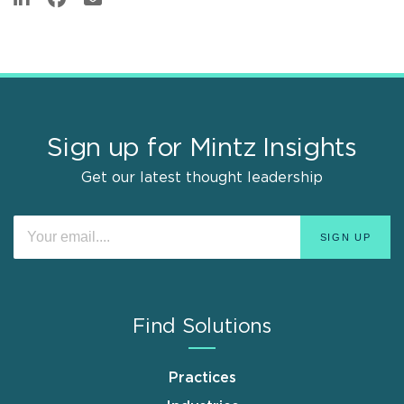
Sign up for Mintz Insights
Get our latest thought leadership
Find Solutions
Practices