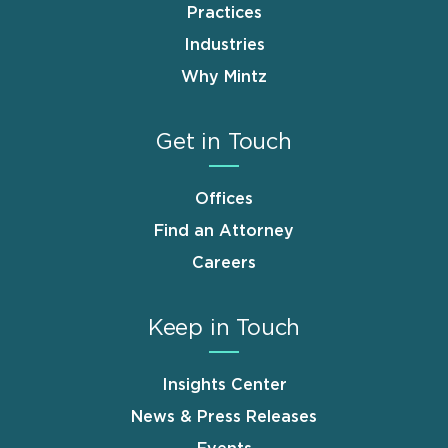
Practices
Industries
Why Mintz
Get in Touch
Offices
Find an Attorney
Careers
Keep in Touch
Insights Center
News & Press Releases