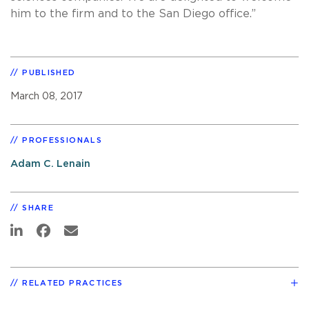
him to the firm and to the San Diego office.”
PUBLISHED
March 08, 2017
PROFESSIONALS
Adam C. Lenain
SHARE
RELATED PRACTICES