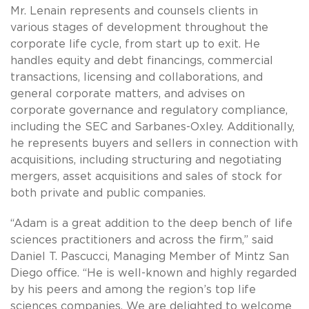
Mr. Lenain represents and counsels clients in
various stages of development throughout the
corporate life cycle, from start up to exit. He
handles equity and debt financings, commercial
transactions, licensing and collaborations, and
general corporate matters, and advises on
corporate governance and regulatory compliance,
including the SEC and Sarbanes-Oxley. Additionally,
he represents buyers and sellers in connection with
acquisitions, including structuring and negotiating
mergers, asset acquisitions and sales of stock for
both private and public companies.
“Adam is a great addition to the deep bench of life
sciences practitioners and across the firm,” said
Daniel T. Pascucci, Managing Member of Mintz San
Diego office. “He is well-known and highly regarded
by his peers and among the region’s top life
sciences companies. We are delighted to welcome