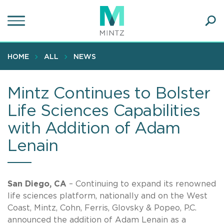
Skip
to
main
Ope
content
SEA
Sear
HOME
ALL
NEWS
Mintz Continues to Bolster
Life Sciences Capabilities
with Addition of Adam
Lenain
San Diego, CA
– Continuing to expand its renowned
life sciences platform, nationally and on the West
Coast, Mintz, Cohn, Ferris, Glovsky & Popeo, P.C.
announced the addition of Adam Lenain as a