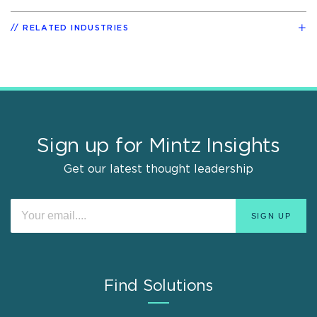
RELATED INDUSTRIES
Sign up for Mintz Insights
Get our latest thought leadership
Find Solutions