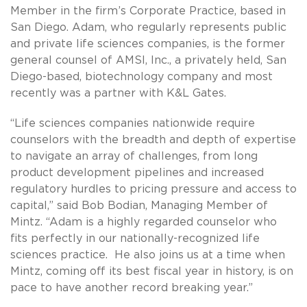
Member in the firm’s Corporate Practice, based in
San Diego. Adam, who regularly represents public
and private life sciences companies, is the former
general counsel of AMSI, Inc., a privately held, San
Diego-based, biotechnology company and most
recently was a partner with K&L Gates.
“Life sciences companies nationwide require
counselors with the breadth and depth of expertise
to navigate an array of challenges, from long
product development pipelines and increased
regulatory hurdles to pricing pressure and access to
capital,” said Bob Bodian, Managing Member of
Mintz. “Adam is a highly regarded counselor who
fits perfectly in our nationally-recognized life
sciences practice. He also joins us at a time when
Mintz, coming off its best fiscal year in history, is on
pace to have another record breaking year.”