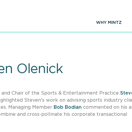
WHY MINTZ
en Olenick
 and Chair of the Sports & Entertainment Practice
Stev
ighlighted Steven's work on advising sports industry clie
ffices. Managing Member
Bob Bodian
commented on his arr
combine and cross-pollinate his corporate transactional