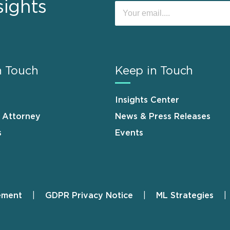
sights
n Touch
Keep in Touch
Insights Center
n Attorney
News & Press Releases
s
Events
ement
GDPR Privacy Notice
ML Strategies