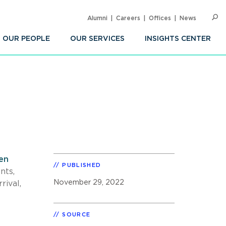
Alumni
Careers
Offices
News
SEARC
Op
Sea
OUR PEOPLE
OUR SERVICES
INSIGHTS CENTER
en
PUBLISHED
nts,
November 29, 2022
ival,
SOURCE