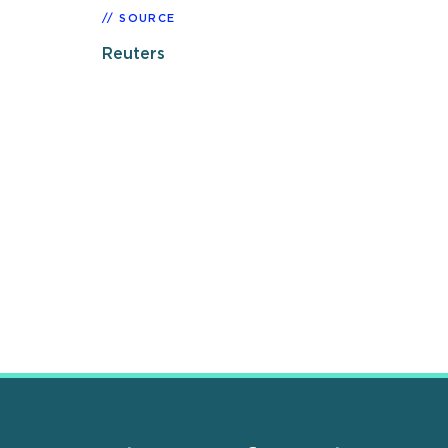
SOURCE
Reuters