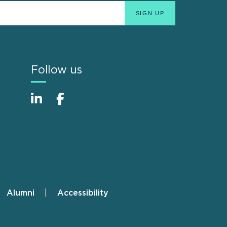
Follow us
Alumni
Accessibility