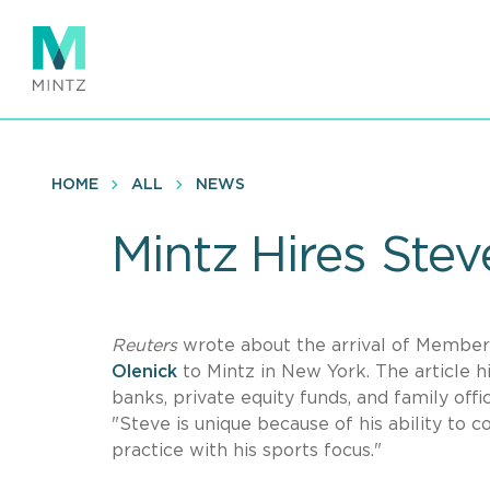
Skip
to
main
content
HOME
ALL
NEWS
Mintz Hires Stev
Reuters
wrote about the arrival of Member
Olenick
to Mintz in New York. The article h
banks, private equity funds, and family o
"Steve is unique because of his ability to 
practice with his sports focus."