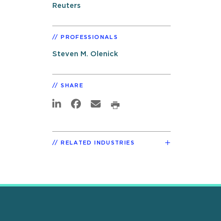
Reuters
PROFESSIONALS
Steven M. Olenick
SHARE
RELATED INDUSTRIES