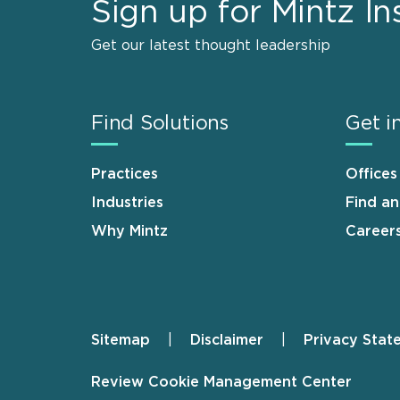
Sign up for Mintz In
Get our latest thought leadership
Find Solutions
Get i
Practices
Offices
Industries
Find a
Why Mintz
Career
Sitemap
Disclaimer
Privacy Stat
Footer
Review Cookie Management Center