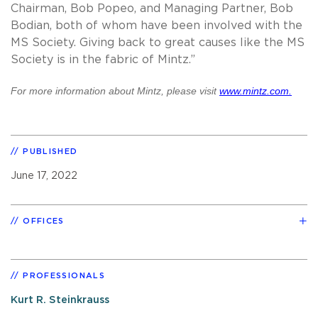
Chairman, Bob Popeo, and Managing Partner, Bob
Bodian, both of whom have been involved with the
MS Society. Giving back to great causes like the MS
Society is in the fabric of Mintz.”
For more information about Mintz, please visit
www.mintz.com.
PUBLISHED
June 17, 2022
OFFICES
PROFESSIONALS
Kurt R. Steinkrauss