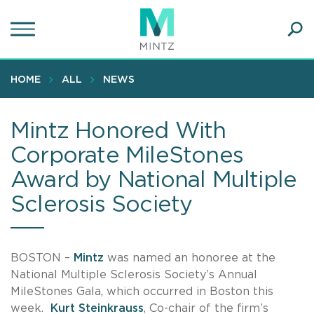
Skip
to
main
Ope
content
SEA
Sear
HOME
ALL
NEWS
Mintz Honored With
Corporate MileStones
Award by National Multiple
Sclerosis Society
BOSTON –
Mintz
was named an honoree at the
National Multiple Sclerosis Society’s Annual
MileStones Gala, which occurred in Boston this
week.
Kurt Steinkrauss
, Co-chair of the firm’s