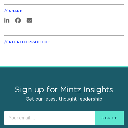
SHARE
RELATED PRACTICES
Sign up for Mintz Insights
Get our latest thought leadership