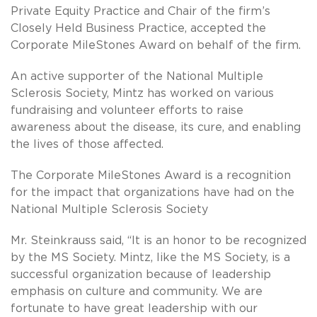
Private Equity Practice and Chair of the firm’s
Closely Held Business Practice, accepted the
Corporate MileStones Award on behalf of the firm.
An active supporter of the National Multiple
Sclerosis Society, Mintz has worked on various
fundraising and volunteer efforts to raise
awareness about the disease, its cure, and enabling
the lives of those affected.
The Corporate MileStones Award is a recognition
for the impact that organizations have had on the
National Multiple Sclerosis Society
Mr. Steinkrauss said, “It is an honor to be recognized
by the MS Society. Mintz, like the MS Society, is a
successful organization because of leadership
emphasis on culture and community. We are
fortunate to have great leadership with our