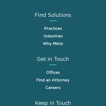
Find Solutions
Practices
Industries
Why Mintz
Get in Touch
Offices
Find an Attorney
Careers
Keep in Touch