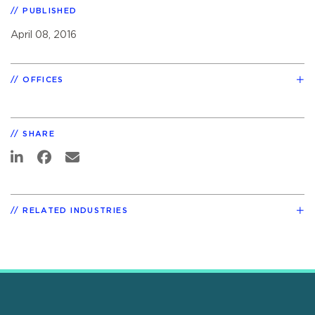
PUBLISHED
April 08, 2016
OFFICES
SHARE
RELATED INDUSTRIES