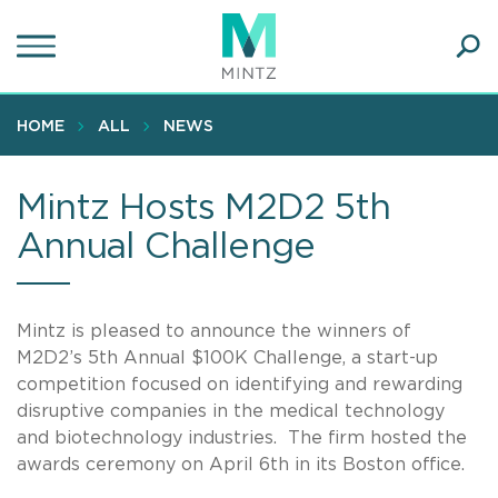
Skip
to
main
Ope
content
SEA
Sear
HOME
ALL
NEWS
Mintz Hosts M2D2 5th
Annual Challenge
Mintz is pleased to announce the winners of
M2D2’s 5th Annual $100K Challenge, a start-up
competition focused on identifying and rewarding
disruptive companies in the medical technology
and biotechnology industries. The firm hosted the
awards ceremony on April 6th in its Boston office.