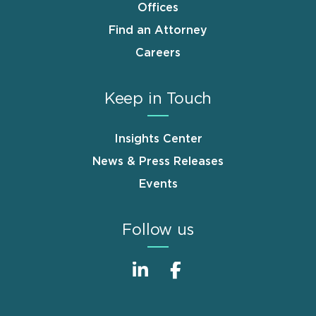
Offices
Find an Attorney
Careers
Keep in Touch
Insights Center
News & Press Releases
Events
Follow us