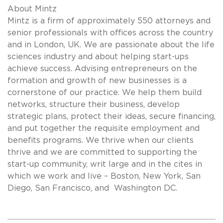
About Mintz
Mintz is a firm of approximately 550 attorneys and
senior professionals with offices across the country
and in London, UK. We are passionate about the life
sciences industry and about helping start-ups
achieve success. Advising entrepreneurs on the
formation and growth of new businesses is a
cornerstone of our practice. We help them build
networks, structure their business, develop
strategic plans, protect their ideas, secure financing,
and put together the requisite employment and
benefits programs. We thrive when our clients
thrive and we are committed to supporting the
start-up community, writ large and in the cites in
which we work and live – Boston, New York, San
Diego, San Francisco, and Washington DC.