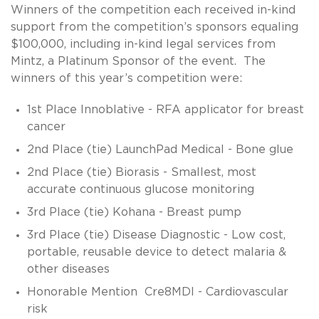
Winners of the competition each received in-kind
support from the competition’s sponsors equaling
$100,000, including in-kind legal services from
Mintz, a Platinum Sponsor of the event. The
winners of this year’s competition were:
1st Place Innoblative - RFA applicator for breast
cancer
2nd Place (tie) LaunchPad Medical - Bone glue
2nd Place (tie) Biorasis - Smallest, most
accurate continuous glucose monitoring
3rd Place (tie) Kohana - Breast pump
3rd Place (tie) Disease Diagnostic - Low cost,
portable, reusable device to detect malaria &
other diseases
Honorable Mention Cre8MDI - Cardiovascular
risk