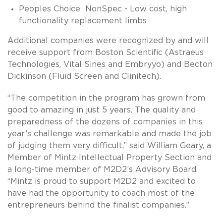
Peoples Choice NonSpec - Low cost, high
functionality replacement limbs
Additional companies were recognized by and will
receive support from Boston Scientific (Astraeus
Technologies, Vital Sines and Embryyo) and Becton
Dickinson (Fluid Screen and Clinitech).
“The competition in the program has grown from
good to amazing in just 5 years. The quality and
preparedness of the dozens of companies in this
year’s challenge was remarkable and made the job
of judging them very difficult,” said William Geary, a
Member of Mintz Intellectual Property Section and
a long-time member of M2D2’s Advisory Board.
“Mintz is proud to support M2D2 and excited to
have had the opportunity to coach most of the
entrepreneurs behind the finalist companies.”