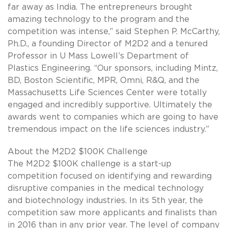
far away as India. The entrepreneurs brought
amazing technology to the program and the
competition was intense,” said Stephen P. McCarthy,
Ph.D., a founding Director of M2D2 and a tenured
Professor in U Mass Lowell’s Department of
Plastics Engineering. “Our sponsors, including Mintz,
BD, Boston Scientific, MPR, Omni, R&Q, and the
Massachusetts Life Sciences Center were totally
engaged and incredibly supportive. Ultimately the
awards went to companies which are going to have
tremendous impact on the life sciences industry.”
About the M2D2 $100K Challenge
The M2D2 $100K challenge is a start-up
competition focused on identifying and rewarding
disruptive companies in the medical technology
and biotechnology industries. In its 5th year, the
competition saw more applicants and finalists than
in 2016 than in any prior year. The level of company