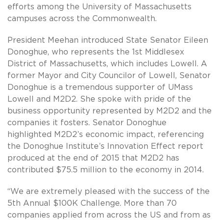
efforts among the University of Massachusetts
campuses across the Commonwealth.
President Meehan introduced State Senator Eileen
Donoghue, who represents the 1st Middlesex
District of Massachusetts, which includes Lowell. A
former Mayor and City Councilor of Lowell, Senator
Donoghue is a tremendous supporter of UMass
Lowell and M2D2. She spoke with pride of the
business opportunity represented by M2D2 and the
companies it fosters. Senator Donoghue
highlighted M2D2’s economic impact, referencing
the Donoghue Institute’s Innovation Effect report
produced at the end of 2015 that M2D2 has
contributed $75.5 million to the economy in 2014.
“We are extremely pleased with the success of the
5th Annual $100K Challenge. More than 70
companies applied from across the US and from as