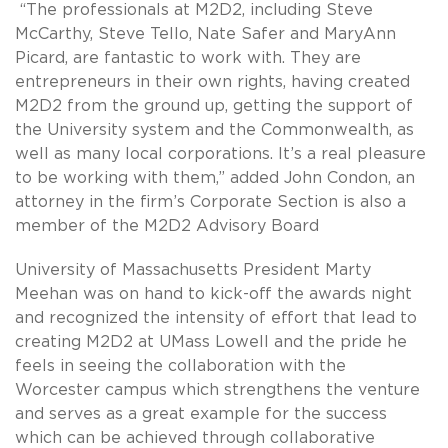
“The professionals at M2D2, including Steve
McCarthy, Steve Tello, Nate Safer and MaryAnn
Picard, are fantastic to work with. They are
entrepreneurs in their own rights, having created
M2D2 from the ground up, getting the support of
the University system and the Commonwealth, as
well as many local corporations. It’s a real pleasure
to be working with them,” added John Condon, an
attorney in the firm’s Corporate Section is also a
member of the M2D2 Advisory Board
University of Massachusetts President Marty
Meehan was on hand to kick-off the awards night
and recognized the intensity of effort that lead to
creating M2D2 at UMass Lowell and the pride he
feels in seeing the collaboration with the
Worcester campus which strengthens the venture
and serves as a great example for the success
which can be achieved through collaborative