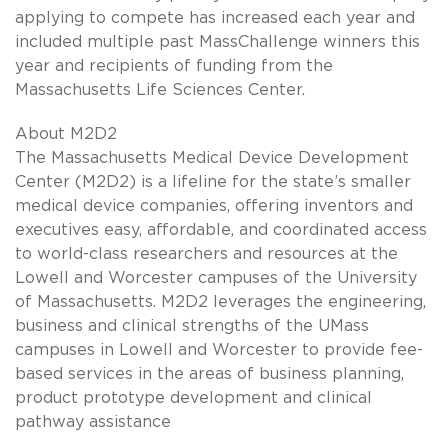
applying to compete has increased each year and
included multiple past MassChallenge winners this
year and recipients of funding from the
Massachusetts Life Sciences Center.
About M2D2
The Massachusetts Medical Device Development
Center (M2D2) is a lifeline for the state’s smaller
medical device companies, offering inventors and
executives easy, affordable, and coordinated access
to world-class researchers and resources at the
Lowell and Worcester campuses of the University
of Massachusetts. M2D2 leverages the engineering,
business and clinical strengths of the UMass
campuses in Lowell and Worcester to provide fee-
based services in the areas of business planning,
product prototype development and clinical
pathway assistance