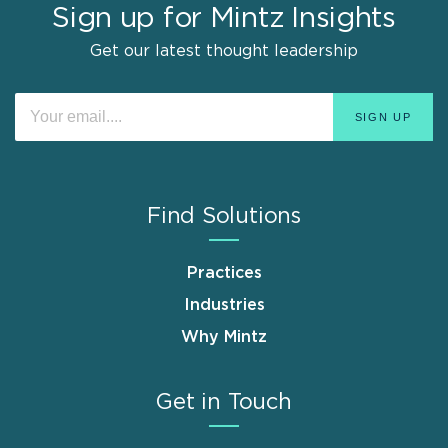
Sign up for Mintz Insights
Get our latest thought leadership
Find Solutions
Practices
Industries
Why Mintz
Get in Touch