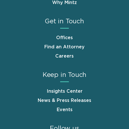
Why Mintz
Get in Touch
Offices
Find an Attorney
Careers
Keep in Touch
Insights Center
News & Press Releases
Events
Follow us