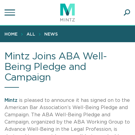
Skip
to
main
Ope
content
SEA
Sear
HOME
ALL
NEWS
Mintz Joins ABA Well-
Being Pledge and
Campaign
Mintz
is pleased to announce it has signed on to the
American Bar Association’s Well-Being Pledge and
Campaign. The ABA Well-Being Pledge and
Campaign, organized by the ABA Working Group to
Advance Well-Being in the Legal Profession, is