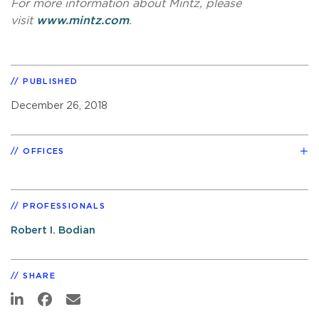
For more information about Mintz, please
visit
www.mintz.com
.
PUBLISHED
December 26, 2018
OFFICES
PROFESSIONALS
Robert I. Bodian
SHARE