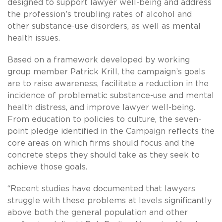
designed to support lawyer well-being and address
the profession’s troubling rates of alcohol and
other substance-use disorders, as well as mental
health issues.
Based on a framework developed by working
group member Patrick Krill, the campaign’s goals
are to raise awareness, facilitate a reduction in the
incidence of problematic substance-use and mental
health distress, and improve lawyer well-being.
From education to policies to culture, the seven-
point pledge identified in the Campaign reflects the
core areas on which firms should focus and the
concrete steps they should take as they seek to
achieve those goals.
“Recent studies have documented that lawyers
struggle with these problems at levels significantly
above both the general population and other