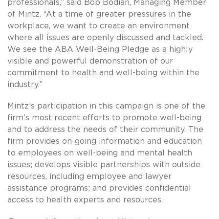
professionals,” said Bob Bodian, Managing Member
of Mintz. “At a time of greater pressures in the
workplace, we want to create an environment
where all issues are openly discussed and tackled.
We see the ABA Well-Being Pledge as a highly
visible and powerful demonstration of our
commitment to health and well-being within the
industry.”
Mintz’s participation in this campaign is one of the
firm’s most recent efforts to promote well-being
and to address the needs of their community. The
firm provides on-going information and education
to employees on well-being and mental health
issues; develops visible partnerships with outside
resources, including employee and lawyer
assistance programs; and provides confidential
access to health experts and resources.