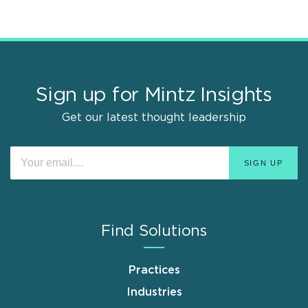
Sign up for Mintz Insights
Get our latest thought leadership
Find Solutions
Practices
Industries