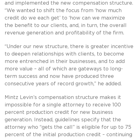
and implemented the new compensation structure.
“We wanted to shift the focus from ‘how much
credit do we each get’ to ‘how can we maximize
the benefit to our clients, and, in turn, the overall
revenue generation and profitability of the firm.
“Under our new structure, there is greater incentive
to deepen relationships with clients, to become
more entrenched in their businesses, and to add
more value – all of which are gateways to long-
term success and now have produced three
consecutive years of record growth,” he added.
Mintz Levin’s compensation structure makes it
impossible for a single attorney to receive 100
percent production credit for new business
generation. Instead, guidelines specify that the
attorney who “gets the call” is eligible for up to 75
percent of the initial production credit – continuing