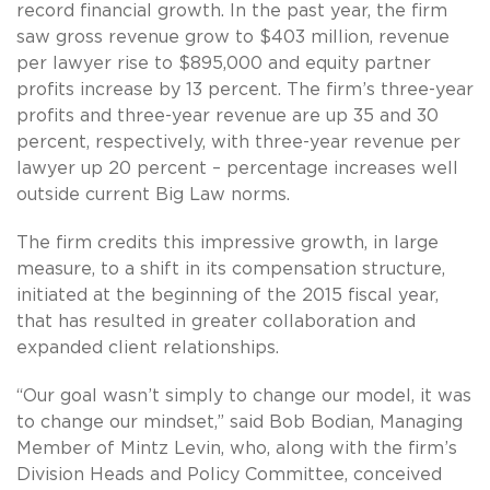
record financial growth. In the past year, the firm
saw gross revenue grow to $403 million, revenue
per lawyer rise to $895,000 and equity partner
profits increase by 13 percent. The firm’s three-year
profits and three-year revenue are up 35 and 30
percent, respectively, with three-year revenue per
lawyer up 20 percent – percentage increases well
outside current Big Law norms.
The firm credits this impressive growth, in large
measure, to a shift in its compensation structure,
initiated at the beginning of the 2015 fiscal year,
that has resulted in greater collaboration and
expanded client relationships.
“Our goal wasn’t simply to change our model, it was
to change our mindset,” said Bob Bodian, Managing
Member of Mintz Levin, who, along with the firm’s
Division Heads and Policy Committee, conceived