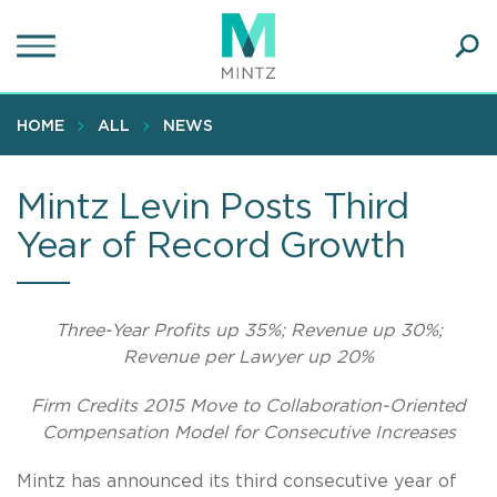
Skip
to
main
Ope
content
SEA
Sear
HOME
ALL
NEWS
Mintz Levin Posts Third
Year of Record Growth
Three-Year Profits up 35%; Revenue up 30%;
Revenue per Lawyer up 20%
Firm Credits 2015 Move to Collaboration-Oriented
Compensation Model for Consecutive Increases
Mintz has announced its third consecutive year of