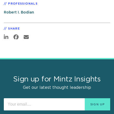
PROFESSIONALS
Robert I. Bodian
SHARE
Sign up for Mintz Insights
Get our latest thought leadership