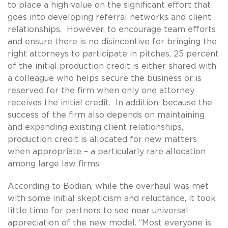
to place a high value on the significant effort that
goes into developing referral networks and client
relationships. However, to encourage team efforts
and ensure there is no disincentive for bringing the
right attorneys to participate in pitches, 25 percent
of the initial production credit is either shared with
a colleague who helps secure the business or is
reserved for the firm when only one attorney
receives the initial credit. In addition, because the
success of the firm also depends on maintaining
and expanding existing client relationships,
production credit is allocated for new matters
when appropriate – a particularly rare allocation
among large law firms.
According to Bodian, while the overhaul was met
with some initial skepticism and reluctance, it took
little time for partners to see near universal
appreciation of the new model. “Most everyone is