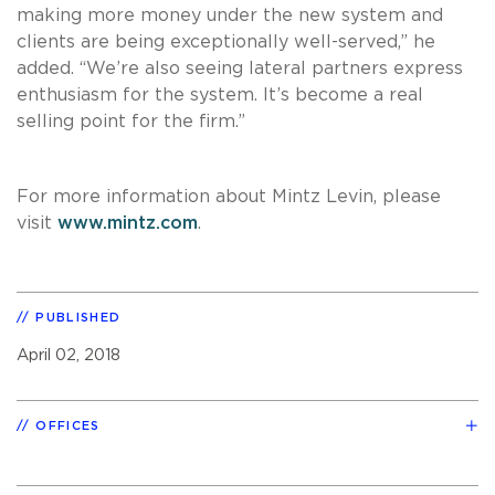
making more money under the new system and
clients are being exceptionally well-served,” he
added. “We’re also seeing lateral partners express
enthusiasm for the system. It’s become a real
selling point for the firm.”
For more information about Mintz Levin, please
visit
www.mintz.com
.
PUBLISHED
April 02, 2018
OFFICES