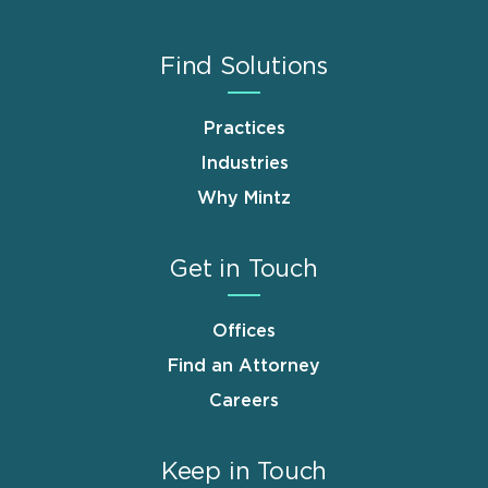
Find Solutions
Practices
Industries
Why Mintz
Get in Touch
Offices
Find an Attorney
Careers
Keep in Touch