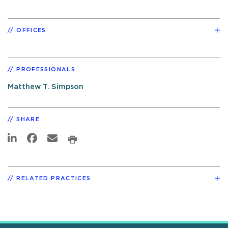
OFFICES
PROFESSIONALS
Matthew T. Simpson
SHARE
RELATED PRACTICES