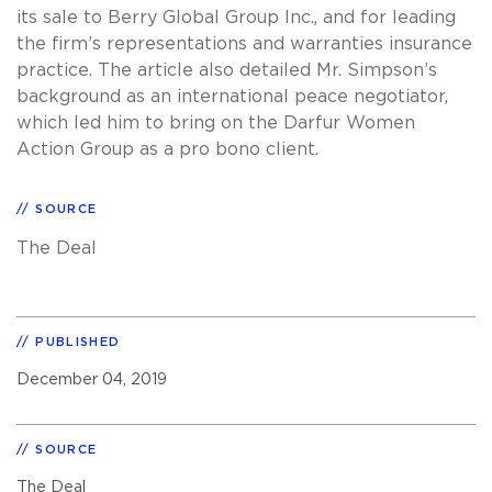
its sale to Berry Global Group Inc., and for leading
the firm’s representations and warranties insurance
practice. The article also detailed Mr. Simpson’s
background as an international peace negotiator,
which led him to bring on the Darfur Women
Action Group as a pro bono client.
SOURCE
The Deal
PUBLISHED
December 04, 2019
SOURCE
The Deal