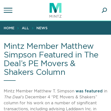
Skip
to
main
Ope
content
SEA
Sear
HOME
ALL
NEWS
Mintz Member Matthew
Simpson Featured in The
Deal’s PE Movers &
Shakers Column
Mintz Member Matthew T. Simpson
was featured
in
The Deal’s
December 4 “PE Movers & Shakers”
column for his work on a number of significant
transactions, including advising Laddawn Inc. in