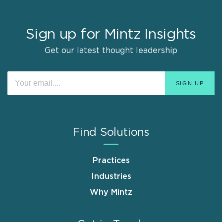
Sign up for Mintz Insights
Get our latest thought leadership
Find Solutions
Practices
Industries
Why Mintz