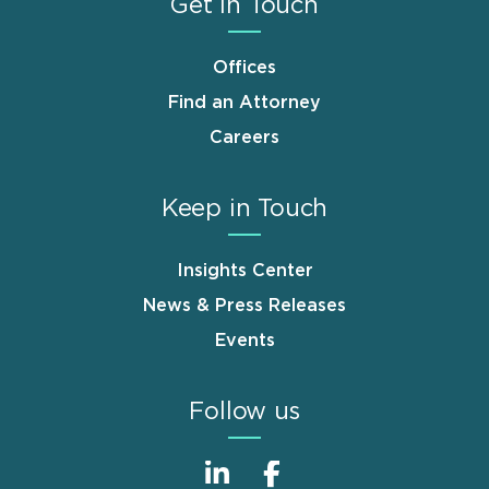
Get in Touch
Offices
Find an Attorney
Careers
Keep in Touch
Insights Center
News & Press Releases
Events
Follow us