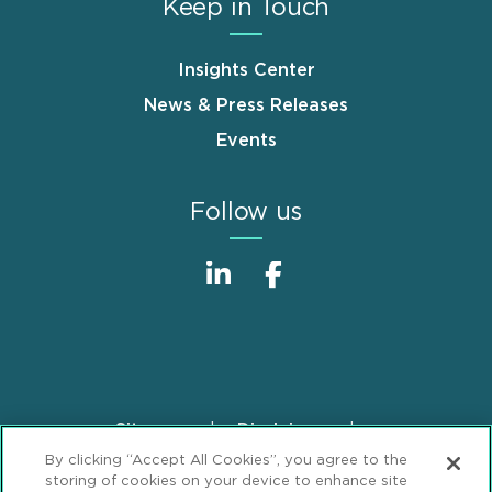
Keep in Touch
Insights Center
News & Press Releases
Events
Follow us
Sitemap
Disclaimer
Footer
By clicking “Accept All Cookies”, you agree to the
Privacy Statement
GDPR Privacy Notice
storing of cookies on your device to enhance site