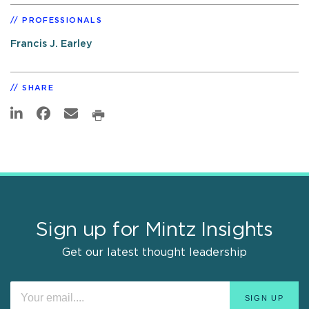
PROFESSIONALS
Francis J. Earley
SHARE
Sign up for Mintz Insights
Get our latest thought leadership