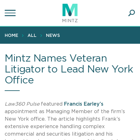
Skip
to
main
Ope
content
SEA
Sear
HOME
ALL
NEWS
Mintz Names Veteran
Litigator to Lead New York
Office
Law360 Pulse
featured
Francis Earley’s
appointment as Managing Member of the firm’s
New York office. The article highlights Frank’s
extensive experience handling complex
commercial and securities litigation and his