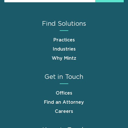
Find Solutions
Practices
Industries
Why Mintz
Get in Touch
Offices
Find an Attorney
Careers