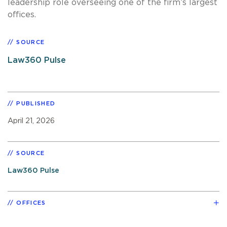
leadership role overseeing one of the firm’s largest
offices.
SOURCE
Law360 Pulse
PUBLISHED
April 21, 2026
SOURCE
Law360 Pulse
OFFICES