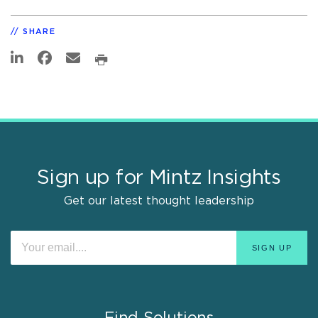
SHARE
Sign up for Mintz Insights
Get our latest thought leadership
Find Solutions