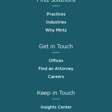
Practices
Industries
Why Mintz
Get in Touch
Offices
Find an Attorney
Careers
Keep in Touch
Insights Center