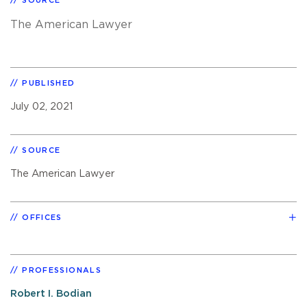
SOURCE
The American Lawyer
PUBLISHED
July 02, 2021
SOURCE
The American Lawyer
OFFICES
PROFESSIONALS
Robert I. Bodian