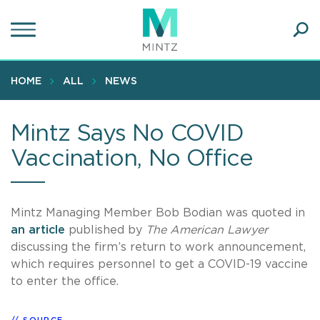
Skip
to
main
Ope
content
SEA
Sear
HOME
ALL
NEWS
Mintz Says No COVID
Vaccination, No Office
Mintz Managing Member Bob Bodian was quoted in
an article
published by
The American Lawyer
discussing the firm’s return to work announcement,
which requires personnel to get a COVID-19 vaccine
to enter the office.