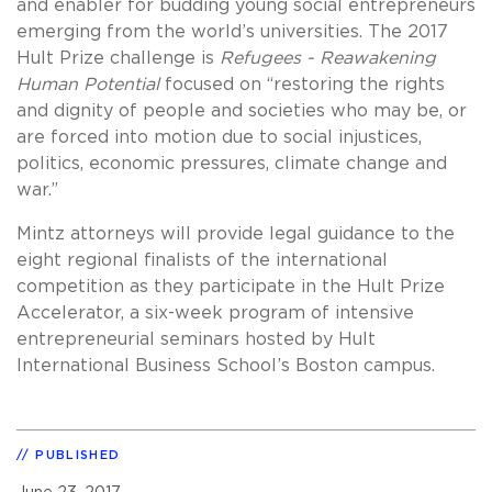
and enabler for budding young social entrepreneurs
emerging from the world’s universities. The 2017
Hult Prize challenge is
Refugees - Reawakening
Human Potential
focused on “restoring the rights
and dignity of people and societies who may be, or
are forced into motion due to social injustices,
politics, economic pressures, climate change and
war.”
Mintz attorneys will provide legal guidance to the
eight regional finalists of the international
competition as they participate in the Hult Prize
Accelerator, a six-week program of intensive
entrepreneurial seminars hosted by Hult
International Business School’s Boston campus.
PUBLISHED