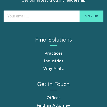
Get our latest thought leadership
Find Solutions
Practices
Industries
Why Mintz
Get in Touch
Offices
Find an Attorney