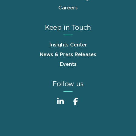
Careers
Keep in Touch
Insights Center
News & Press Releases
Events
Follow us