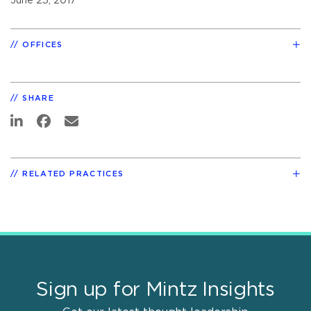
June 23, 2017
OFFICES
SHARE
RELATED PRACTICES
Sign up for Mintz Insights