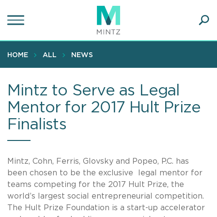
Skip
to
main
Ope
content
SEA
Sear
HOME
ALL
NEWS
Mintz to Serve as Legal
Mentor for 2017 Hult Prize
Finalists
Mintz, Cohn, Ferris, Glovsky and Popeo, P.C. has
been chosen to be the exclusive legal mentor for
teams competing for the 2017 Hult Prize, the
world’s largest social entrepreneurial competition.
The Hult Prize Foundation is a start-up accelerator