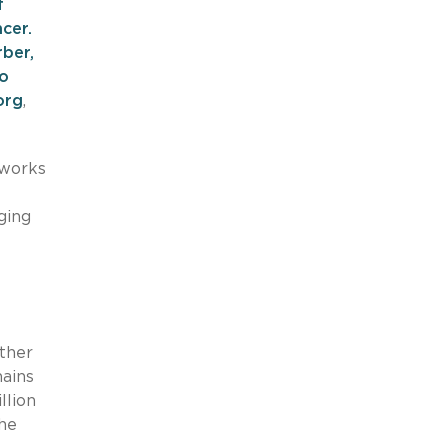
f
cer.
rber,
o
org
,
 works
ging
ther
mains
llion
the