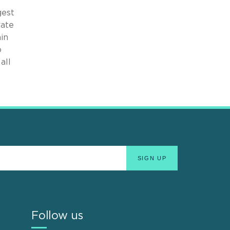
gest
rate
ain
o
all
Follow us