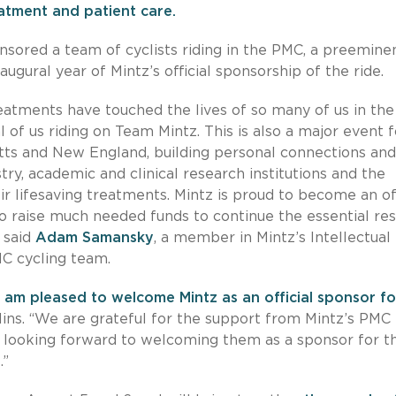
eatment and patient care.
nsored a team of cyclists riding in the PMC, a preemine
naugural year of Mintz’s official sponsorship of the ride.
eatments have touched the lives of so many of us in the
of us riding on Team Mintz. This is also a major event f
tts and New England, building personal connections and
ry, academic and clinical research institutions and the
r lifesaving treatments. Mintz is proud to become an off
o raise much needed funds to continue the essential re
 said
Adam Samansky
, a member in Mintz’s Intellectual
MC cycling team.
 am pleased to welcome Mintz as an official sponsor fo
lins. “We are grateful for the support from Mintz’s PMC
e looking forward to welcoming them as a sponsor for t
.”