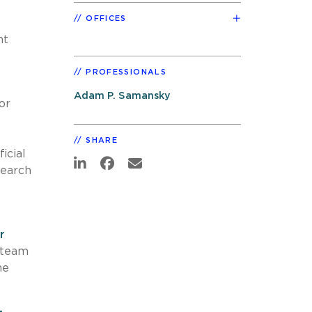
OFFICES
nt
PROFESSIONALS
Adam P. Samansky
or
SHARE
icial
search
r
 team
he