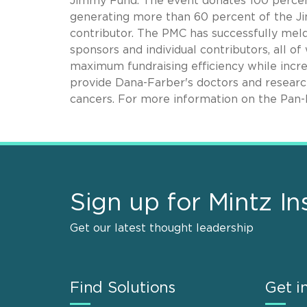
Jimmy Fund. The event donates 100 percent 
generating more than 60 percent of the Ji
contributor. The PMC has successfully mel
sponsors and individual contributors, all o
maximum fundraising efficiency while increa
provide Dana-Farber's doctors and research
cancers. For more information on the Pan-
Sign up for Mintz In
Get our latest thought leadership
Find Solutions
Get i