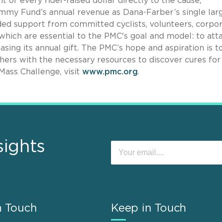
of every rider-raised dollar directly to the cause,
mmy Fund’s annual revenue as Dana-Farber’s single lar
ded support from committed cyclists, volunteers, corpo
f which are essential to the PMC's goal and model: to att
sing its annual gift. The PMC’s hope and aspiration is t
ers with the necessary resources to discover cures for 
Mass Challenge, visit
www.pmc.org
.
sights
n Touch
Keep in Touch