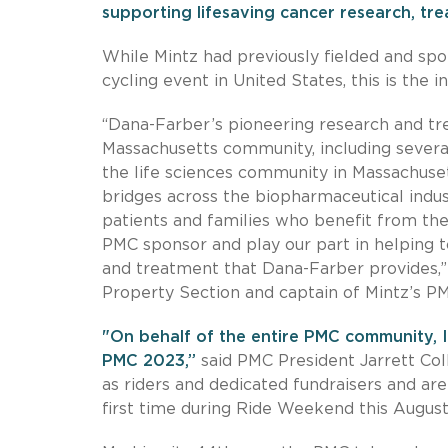
supporting lifesaving cancer research, tr
While Mintz had previously fielded and spo
cycling event in United States, this is the i
“Dana-Farber’s pioneering research and tr
Massachusetts community, including several 
the life sciences community in Massachuse
bridges across the biopharmaceutical indust
patients and families who benefit from thei
PMC sponsor and play our part in helping t
and treatment that Dana-Farber provides,”
Property Section and captain of Mintz’s P
"On behalf of the entire PMC community, I
PMC 2023,”
said PMC President Jarrett Col
as riders and dedicated fundraisers and ar
first time during Ride Weekend this August