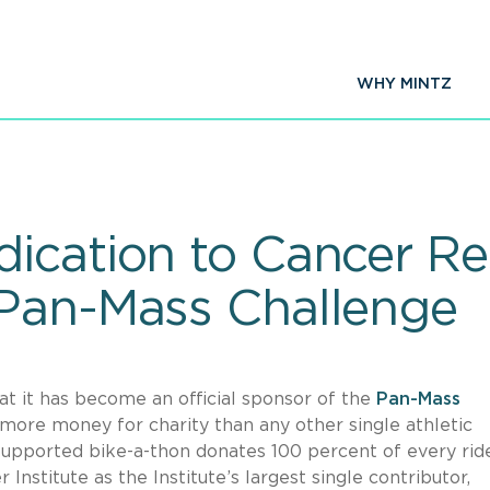
WHY MINTZ
ication to Cancer Re
 Pan-Mass Challenge
t it has become an official sponsor of the
Pan-Mass
 more money for charity than any other single athletic
 supported bike-a-thon donates 100 percent of every rid
Institute as the Institute’s largest single contributor,