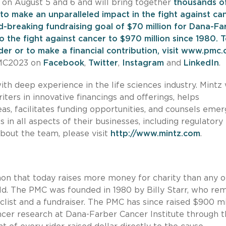
 on August 5 and 6 and will bring together
thousands o
to make an unparalleled impact in the fight against can
-breaking fundraising goal of $70 million for Dana-Fa
to the fight against cancer to $970 million since 1980.
T
er or to make a financial contribution, visit
www.pmc.
PMC2023 on
Facebook
,
Twitter
,
Instagram
and
LinkedIn
.
ith deep experience in the life sciences industry. Mintz
iters in innovative financings and offerings, helps
as, facilitates funding opportunities, and counsels emer
 in all aspects of their businesses, including regulatory
bout the team, please visit
http://www.mintz.com
.
on that today raises more money for charity than any o
rld. The PMC was founded in 1980 by Billy Starr, who re
yclist and a fundraiser. The PMC has since raised $900 mi
ancer research at Dana-Farber Cancer Institute through 