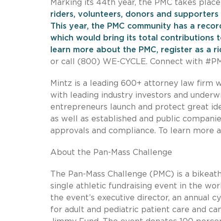
Marking its 44th year, the PMC takes place
riders, volunteers, donors and supporters 
This year, the PMC community has a record
which would bring its total contributions 
learn more about the PMC, register as a rid
or call (800) WE-CYCLE. Connect with #
Mintz is a leading 600+ attorney law firm w
with leading industry investors and underwr
entrepreneurs launch and protect great ide
as well as established and public companies
approvals and compliance. To learn more a
About the Pan-Mass Challenge
The Pan-Mass Challenge (PMC) is a bikeath
single athletic fundraising event in the wo
the event’s executive director, an annual c
for adult and pediatric patient care and c