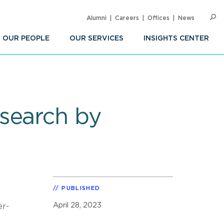
Alumni
Careers
Offices
News
SEARC
Op
Sea
OUR PEOPLE
OUR SERVICES
INSIGHTS CENTER
search by
PUBLISHED
April 28, 2023
er-