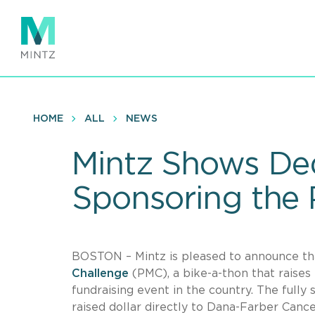
Skip
to
main
content
HOME
ALL
NEWS
Mintz Shows Ded
Sponsoring the
BOSTON – Mintz is pleased to announce tha
Challenge
(PMC), a bike-a-thon that raises
fundraising event in the country. The fully
raised dollar directly to Dana-Farber Cancer 