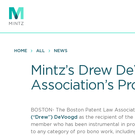
Skip
to
main
content
HOME
ALL
NEWS
Mintz’s Drew D
Association’s P
BOSTON- The Boston Patent Law Associat
(“Drew”) DeVoogd
as the recipient of th
member who has been instrumental in provid
to any category of pro bono work, includin