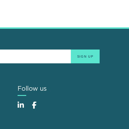
Follow us