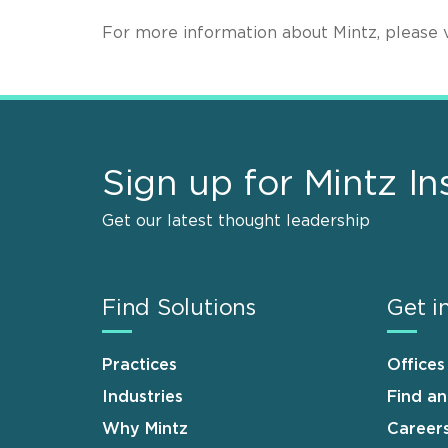
For more information about Mintz, please v
Sign up for Mintz In
Get our latest thought leadership
Find Solutions
Get i
Practices
Offices
Industries
Find a
Why Mintz
Career