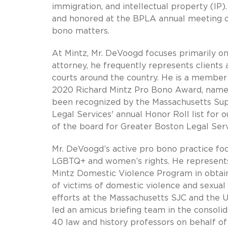
immigration, and intellectual property (IP
and honored at the BPLA annual meeting o
bono matters.
At Mintz, Mr. DeVoogd focuses primarily on 
attorney, he frequently represents clients 
courts around the country. He is a member
2020 Richard Mintz Pro Bono Award, named 
been recognized by the Massachusetts Sup
Legal Services' annual Honor Roll list for
of the board for Greater Boston Legal Serv
Mr. DeVoogd’s active pro bono practice foc
LGBTQ+ and women’s rights. He represents,
Mintz Domestic Violence Program in obtai
of victims of domestic violence and sexual 
efforts at the Massachusetts SJC and the 
led an amicus briefing team in the consoli
40 law and history professors on behalf of