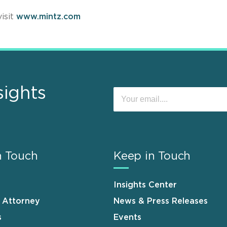
isit
www.mintz.com
sights
n Touch
Keep in Touch
Insights Center
n Attorney
News & Press Releases
s
Events