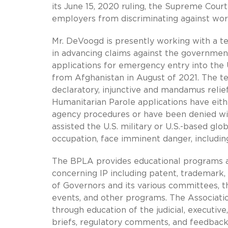
its June 15, 2020 ruling, the Supreme Court 
employers from discriminating against work
Mr. DeVoogd is presently working with a t
in advancing claims against the government
applications for emergency entry into the U
from Afghanistan in August of 2021. The t
declaratory, injunctive and mandamus relie
Humanitarian Parole applications have eith
agency procedures or have been denied wi
assisted the U.S. military or U.S.-based gl
occupation, face imminent danger, includin
The BPLA provides educational programs an
concerning IP including patent, trademark,
of Governors and its various committees, t
events, and other programs. The Associati
through education of the judicial, executiv
briefs, regulatory comments, and feedback