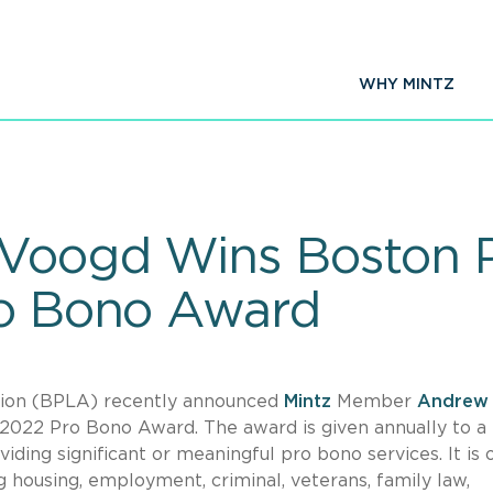
WHY MINTZ
eVoogd Wins Boston 
ro Bono Award
ion (BPLA) recently announced
Mintz
Member
Andrew
e 2022 Pro Bono Award. The award is given annually to 
ing significant or meaningful pro bono services. It is
g housing, employment, criminal, veterans, family law,