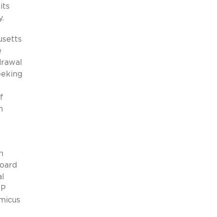
its
.
usetts
e
drawal
eeking
f
m
n
Board
al
IP
amicus