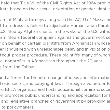
held that Title VII of the Civil Rights Act of 1964 prohib
ers based on their sexual orientation or gender identity
eam of Mintz attorneys along with the ACLU of Massach
 to redress its failure to adjudicate Humanitarian Parol
.S. filed by Afghan clients in the wake of the U.S. with
eam filed a federal complaint against the government s
f on behalf of certain plaintiffs from Afghanistan whose
er languished with unreasonable delay and in violation o
thout proper procedure. These plaintiffs, many of who
obal nonprofits in Afghanistan throughout the 20-year
g from the Taliban.
d a forum for the interchange of ideas and informatio
 trade secret, and copyright laws. Through a volunteer 
he BPLA organizes and hosts educational seminars, soci
on promotes public understanding and appreciation for 
e, and legislative branches of government by providing 
 to policymakers.