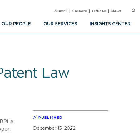
Alumni
Careers
Offices
News
SEARC
Op
Sea
OUR PEOPLE
OUR SERVICES
INSIGHTS CENTER
Patent Law
PUBLISHED
a BPLA
December 15, 2022
 open