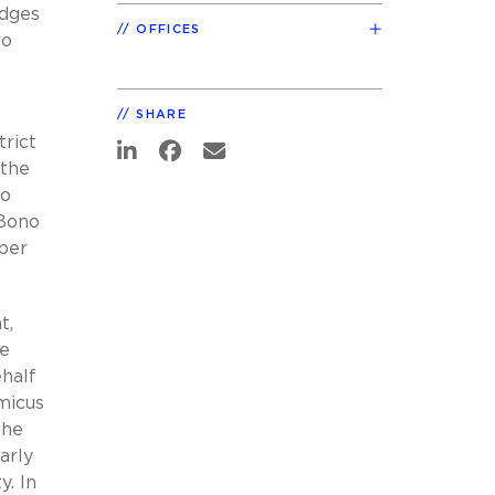
udges
OFFICES
ro
SHARE
trict
 the
so
 Bono
mber
t,
he
half
micus
 he
arly
y. In