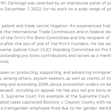
). Mr. DeVoogd was selected by an impressive panel of j
n December 7, 2022, for his work on a wide range of p
patent and trade secret litigation. An experienced trial
at the International Trade Commission and in federal dis
 of the firm’s Pro Bono Committee and the recipient of
after the son of one of the firm’s founders. He has al
reme Judicial Court (SJC) Standing Committee on Pro
 outstanding pro bono contributions and serves as a me
ices.
uses on protecting, supporting, and advancing immigran
 among others, asylum-seekers, as well as clients of t
ning and extending 209A abuse prevention orders on be
assault, including on appeal. He has also led pro bono a
U.S. Supreme Court. For example, at the Supreme Court,
dated cases captioned Bostock v. Clayton County with ne
 a transgender employee fired due to her gender identit