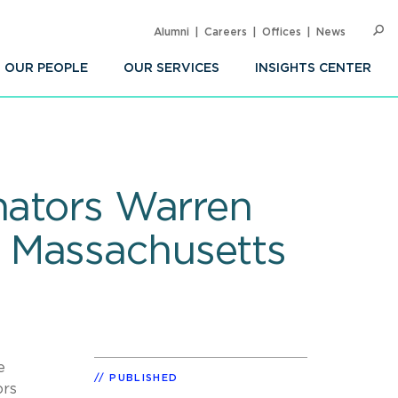
Alumni
Careers
Offices
News
SEARC
Op
Sea
OUR PEOPLE
OUR SERVICES
INSIGHTS CENTER
nators Warren
 Massachusetts
e
PUBLISHED
ors