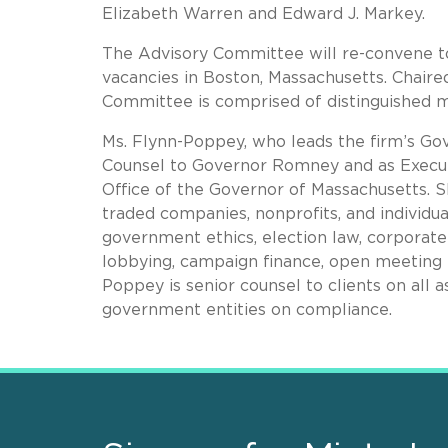
Elizabeth Warren and Edward J. Markey.
The Advisory Committee will re-convene to 
vacancies in Boston, Massachusetts. Chaire
Committee is comprised of distinguished 
Ms. Flynn-Poppey, who leads the firm’s Go
Counsel to Governor Romney and as Executi
Office of the Governor of Massachusetts. 
traded companies, nonprofits, and individua
government ethics, election law, corporate 
lobbying, campaign finance, open meeting l
Poppey is senior counsel to clients on all
government entities on compliance.