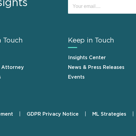
sights
n Touch
Keep in Touch
Insights Center
n Attorney
News & Press Releases
s
Events
ement
GDPR Privacy Notice
ML Strategies