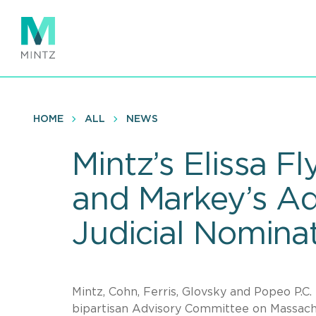
Skip
to
main
content
HOME
ALL
NEWS
Mintz’s Elissa 
and Markey’s A
Judicial Nomina
Mintz, Cohn, Ferris, Glovsky and Popeo P.C.
bipartisan Advisory Committee on Massachu