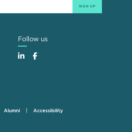
Follow us
Alumni
Accessibility