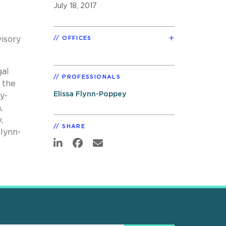
July 18, 2017
visory
OFFICES
gal
PROFESSIONALS
 the
Elissa Flynn-Poppey
y-
,
,
SHARE
Flynn-