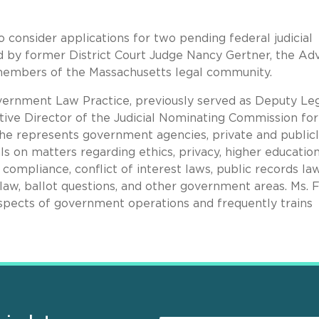
consider applications for two pending federal judicial
d by former District Court Judge Nancy Gertner, the Ad
members of the Massachusetts legal community.
vernment Law Practice, previously served as Deputy Le
ve Director of the Judicial Nominating Commission for
She represents government agencies, private and publicl
ls on matters regarding ethics, privacy, higher education
compliance, conflict of interest laws, public records law
aw, ballot questions, and other government areas. Ms. 
 aspects of government operations and frequently trains