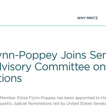
WHY MINTZ
Flynn-Poppey Joins Se
dvisory Committee on
tions
Member Elissa Flynn-Poppey has been appointed to th
setts Judicial Nominations led by United States Senat