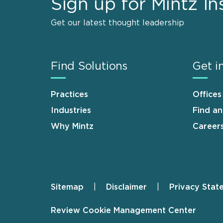
Sign up for Mintz In
Get our latest thought leadership
Find Solutions
Get i
Practices
Offices
Industries
Find a
Why Mintz
Career
Sitemap
Disclaimer
Privacy Stat
Footer
Review Cookie Management Center