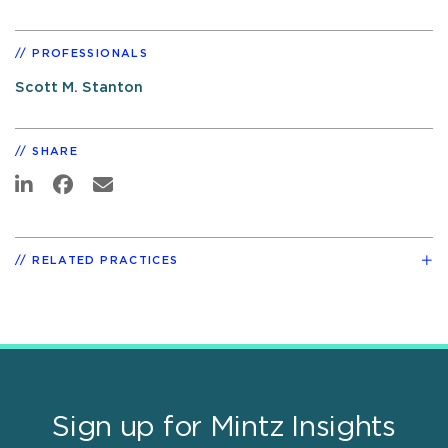
PROFESSIONALS
Scott M. Stanton
SHARE
RELATED PRACTICES
Sign up for Mintz Insights