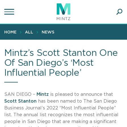
Skip
to
main
Ope
content
SEA
Sear
HOME
ALL
NEWS
Mintz’s Scott Stanton One
Of San Diego’s ‘Most
Influential People’
SAN DIEGO –
Mintz
is pleased to announce that
Scott Stanton
has been named to The San Diego
Business Journal’s 2022 “Most Influential People”
list. The annual list recognizes the most influential
people in San Diego that are making a significant