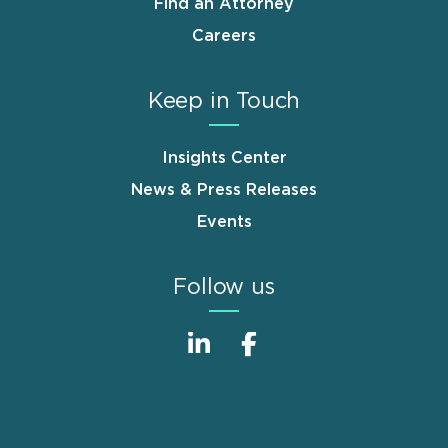
Find an Attorney
Careers
Keep in Touch
Insights Center
News & Press Releases
Events
Follow us