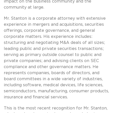
impact on the business community and the
community at large.
Mr. Stanton is a corporate attorney with extensive
experience in mergers and acquisitions, securities
offerings, corporate governance, and general
corporate matters. His experience includes:
structuring and negotiating M&A deals of all sizes;
leading public and private securities transactions;
serving as primary outside counsel to public and
private companies; and advising clients on SEC
compliance and other governance matters. He
represents companies, boards of directors, and
board committees in a wide variety of industries,
including software, medical devices, life sciences,
semiconductors, manufacturing, consumer products,
insurance and financial services.
This is the most recent recognition for Mr. Stanton,