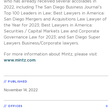
who has already received several accolades in
2022, including The San Diego Business Journal’s
Top 100 Leaders in Law; Best Lawyers in America:
San Diego Mergers and Acquisitions Law Lawyer of
the Year for 2023; Best Lawyers in America:
Securities / Capital Markets Law and Corporate
Governance Law for 2023; and San Diego Super
Lawyers Business/Corporate lawyers.
For more information about Mintz, please visit
www.mintz.com
.
PUBLISHED
November 14, 2022
OFFICES