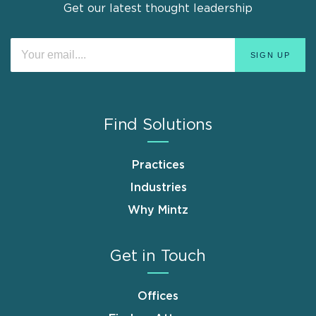
Get our latest thought leadership
Find Solutions
Practices
Industries
Why Mintz
Get in Touch
Offices