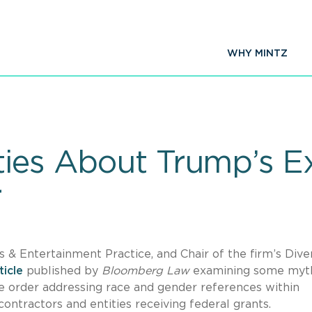
WHY MINTZ
ties About Trump’s E
r
 & Entertainment Practice, and Chair of the firm’s Diver
ticle
published by
Bloomberg Law
examining some myt
ve order addressing race and gender references within
 contractors and entities receiving federal grants.