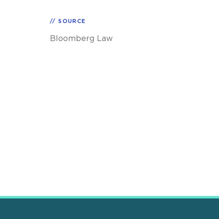
SOURCE
Bloomberg Law