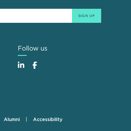
Follow us
Alumni
Accessibility