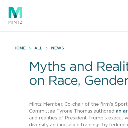
Skip
to
main
content
HOME
ALL
NEWS
Myths and Reali
on Race, Gende
Mintz Member, Co-chair of the firm’s Sports
Committee Tyrone Thomas authored
an ar
and realities of President Trump’s executi
diversity and inclusion trainings by federal