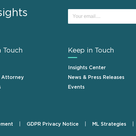
sights
n Touch
Keep in Touch
Insights Center
n Attorney
News & Press Releases
s
Events
ement
GDPR Privacy Notice
ML Strategies