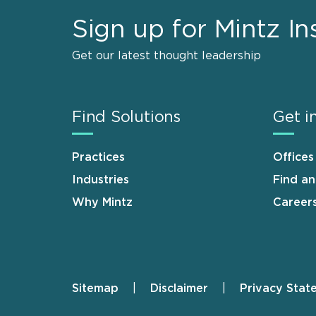
Sign up for Mintz In
Get our latest thought leadership
Find Solutions
Get i
Practices
Offices
Industries
Find a
Why Mintz
Career
Sitemap
Disclaimer
Privacy Stat
Footer