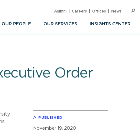
Alumni
Careers
Offices
News
SEARC
Op
Sea
OUR PEOPLE
OUR SERVICES
INSIGHTS CENTER
xecutive Order
sity
PUBLISHED
hs
November 19, 2020