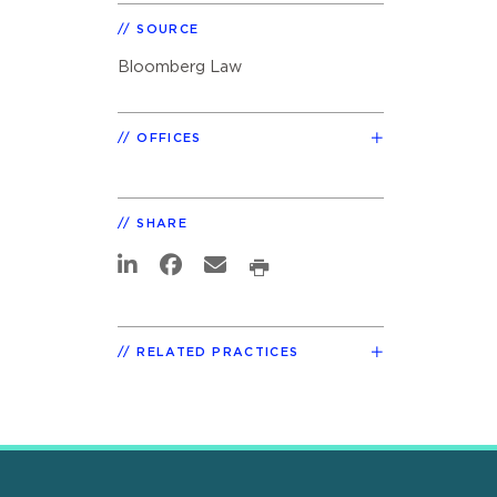
SOURCE
Bloomberg Law
OFFICES
SHARE
RELATED PRACTICES