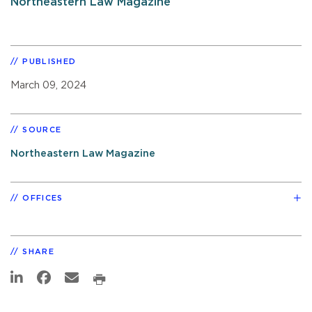
Northeastern Law Magazine
PUBLISHED
March 09, 2024
SOURCE
Northeastern Law Magazine
OFFICES
SHARE