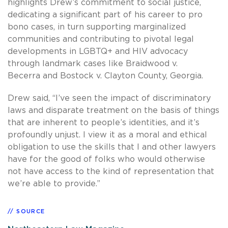
highlights Drew’s commitment to social justice,
dedicating a significant part of his career to pro
bono cases, in turn supporting marginalized
communities and contributing to pivotal legal
developments in LGBTQ+ and HIV advocacy
through landmark cases like Braidwood v.
Becerra and Bostock v. Clayton County, Georgia.
Drew said, “I’ve seen the impact of discriminatory
laws and disparate treatment on the basis of things
that are inherent to people’s identities, and it’s
profoundly unjust. I view it as a moral and ethical
obligation to use the skills that I and other lawyers
have for the good of folks who would otherwise
not have access to the kind of representation that
we’re able to provide.”
SOURCE