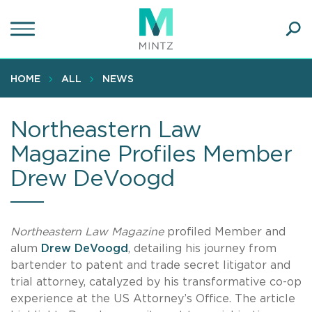
Skip
to
main
Ope
content
SEA
Sear
HOME
ALL
NEWS
Northeastern Law
Magazine Profiles Member
Drew DeVoogd
Northeastern Law Magazine
profiled Member and
alum
Drew DeVoogd
, detailing his journey from
bartender to patent and trade secret litigator and
trial attorney, catalyzed by his transformative co-op
experience at the US Attorney’s Office. The article