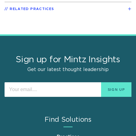
RELATED PRACTICES
Sign up for Mintz Insights
Get our latest thought leadership
Find Solutions