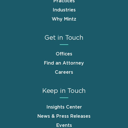
Practices
Industries
Why Mintz
Get in Touch
Offices
Find an Attorney
Careers
Keep in Touch
Insights Center
News & Press Releases
Events