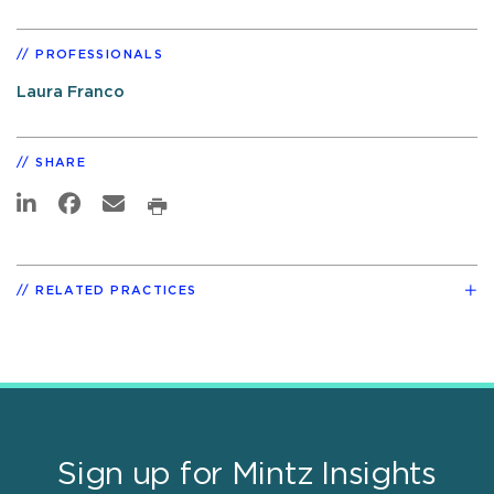
PROFESSIONALS
Laura Franco
SHARE
RELATED PRACTICES
Sign up for Mintz Insights