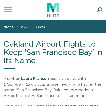
Skip
to
main
Ope
content
SEA
Sear
HOME
ALL
NEWS
Oakland Airport Fights to
Keep 'San Francisco Bay' in
Its Name
Member
Laura Franco
recently spoke with
Bloomberg Law
about a case involving whether the
name “San Francisco Bay Oakland International
Airport” violates San Francisco’s trademark.