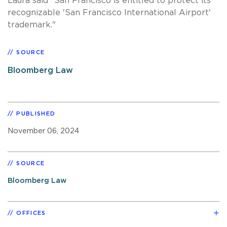
Laura said "San Francisco is entitled to protect its
recognizable 'San Francisco International Airport'
trademark."
SOURCE
Bloomberg Law
PUBLISHED
November 06, 2024
SOURCE
Bloomberg Law
OFFICES