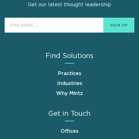
Get our latest thought leadership
Find Solutions
Practices
Industries
Why Mintz
Get in Touch
Offices