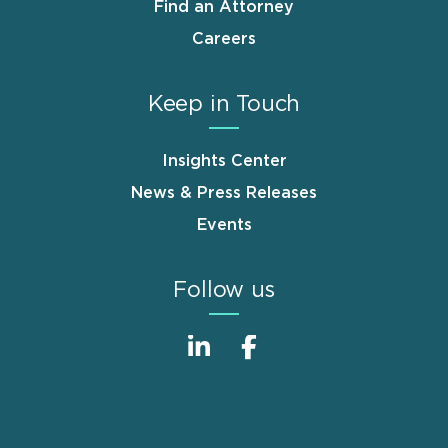
Find an Attorney
Careers
Keep in Touch
Insights Center
News & Press Releases
Events
Follow us