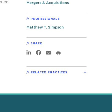
inued
Mergers & Acquisitions
PROFESSIONALS
Matthew T. Simpson
SHARE
RELATED PRACTICES