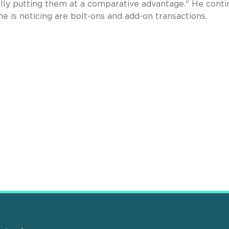
eally putting them at a comparative advantage." He cont
e is noticing are bolt-ons and add-on transactions.