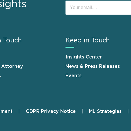
sights
n Touch
Keep in Touch
Insights Center
n Attorney
News & Press Releases
s
Events
ement
GDPR Privacy Notice
ML Strategies