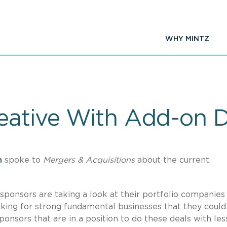
WHY MINTZ
eative With Add-on D
n
spoke to
Mergers & Acquisitions
about the current
y sponsors are taking a look at their portfolio companies
ooking for strong fundamental businesses that they could
onsors that are in a position to do these deals with les