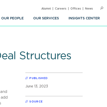
Alumni
Careers
Offices
News
SEARC
Op
Sea
OUR PEOPLE
OUR SERVICES
INSIGHTS CENTER
eal Structures
PUBLISHED
June 13, 2023
 and
 add
SOURCE
s