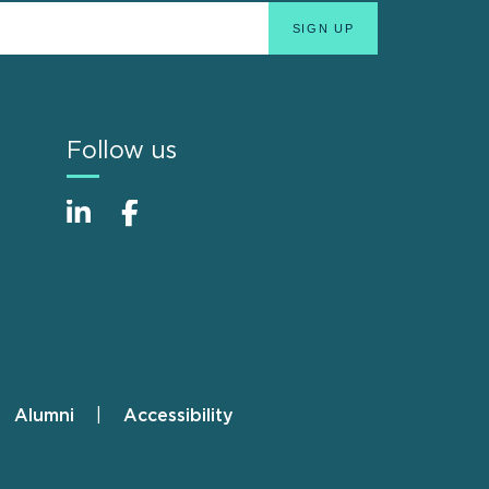
Follow us
Alumni
Accessibility