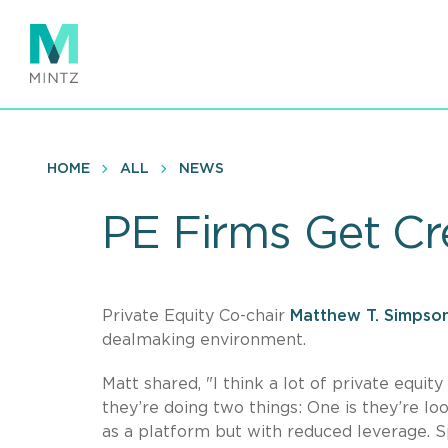
Skip
to
main
content
HOME
ALL
NEWS
PE Firms Get Cr
Private Equity Co-chair
Matthew T. Simpso
dealmaking environment.
Matt shared, "I think a lot of private equit
they’re doing two things: One is they’re l
as a platform but with reduced leverage. Sp