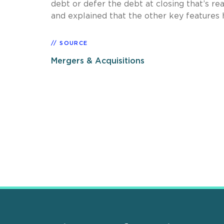
debt or defer the debt at closing that’s r
and explained that the other key features h
SOURCE
Mergers & Acquisitions