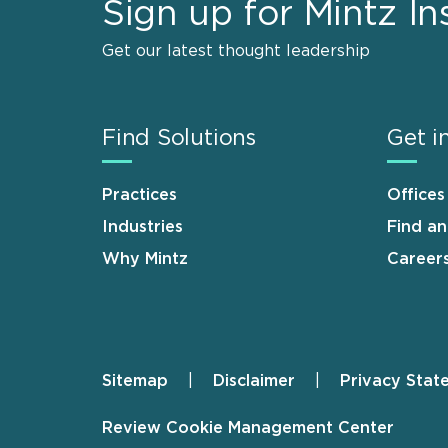
Sign up for Mintz In
Get our latest thought leadership
Find Solutions
Get i
Practices
Offices
Industries
Find a
Why Mintz
Career
Sitemap
Disclaimer
Privacy Stat
Footer
Review Cookie Management Center