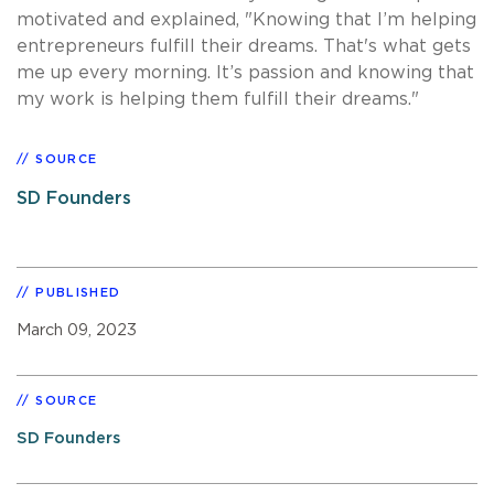
motivated and explained, "Knowing that I’m helping
entrepreneurs fulfill their dreams. That's what gets
me up every morning. It’s passion and knowing that
my work is helping them fulfill their dreams."
SOURCE
SD Founders
PUBLISHED
March 09, 2023
SOURCE
SD Founders