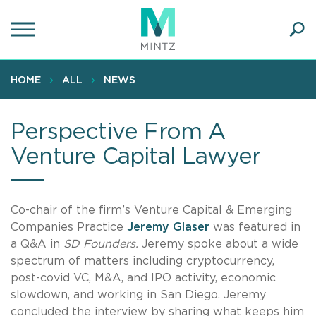
Skip
to
main
Ope
content
SEA
Sear
HOME
ALL
NEWS
Perspective From A
Venture Capital Lawyer
Co-chair of the firm’s Venture Capital & Emerging
Companies Practice
Jeremy Glaser
was featured in
a Q&A in
SD Founders.
Jeremy spoke about a wide
spectrum of matters including cryptocurrency,
post-covid VC, M&A, and IPO activity, economic
slowdown, and working in San Diego. Jeremy
concluded the interview by sharing what keeps him