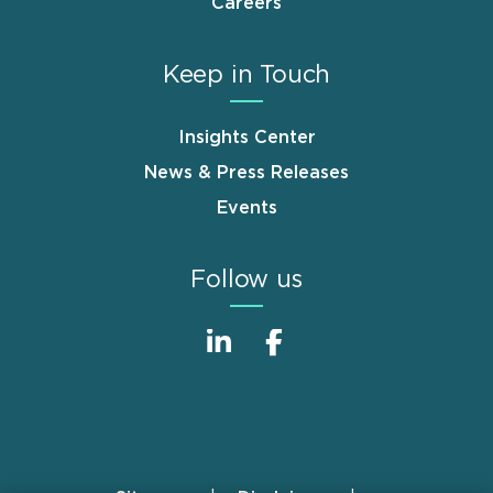
Careers
Keep in Touch
Insights Center
News & Press Releases
Events
Follow us