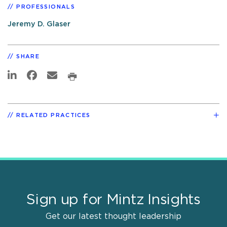
PROFESSIONALS
Jeremy D. Glaser
SHARE
RELATED PRACTICES
Sign up for Mintz Insights
Get our latest thought leadership