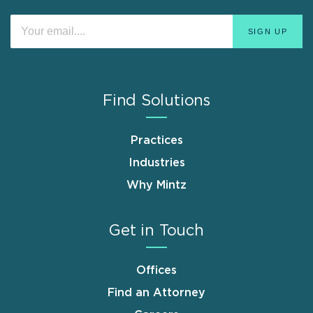
Find Solutions
Practices
Industries
Why Mintz
Get in Touch
Offices
Find an Attorney