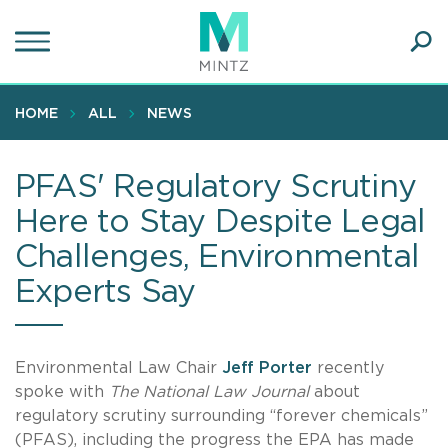
Skip
to
main
Ope
content
SEA
Sear
HOME
ALL
NEWS
PFAS' Regulatory Scrutiny
Here to Stay Despite Legal
Challenges, Environmental
Experts Say
Environmental Law Chair
Jeff Porter
recently
spoke with
The National Law Journal
about
regulatory scrutiny surrounding “forever chemicals”
(PFAS), including the progress the EPA has made