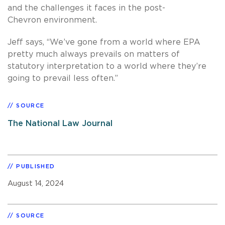
and the challenges it faces in the post-
Chevron environment.
Jeff says, “We’ve gone from a world where EPA
pretty much always prevails on matters of
statutory interpretation to a world where they’re
going to prevail less often.”
SOURCE
The National Law Journal
PUBLISHED
August 14, 2024
SOURCE