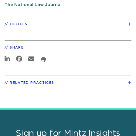
The National Law Journal
OFFICES
SHARE
RELATED PRACTICES
Sign up for Mintz Insights