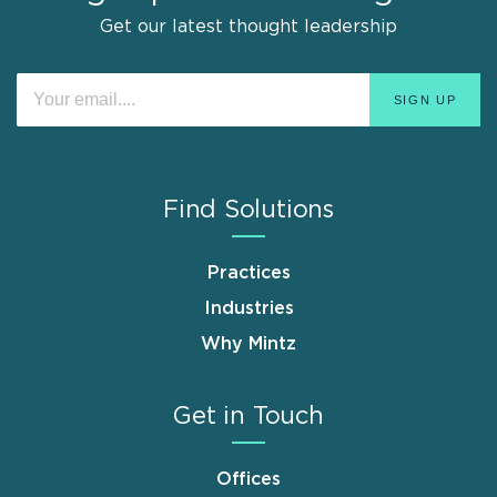
Get our latest thought leadership
Find Solutions
Practices
Industries
Why Mintz
Get in Touch
Offices