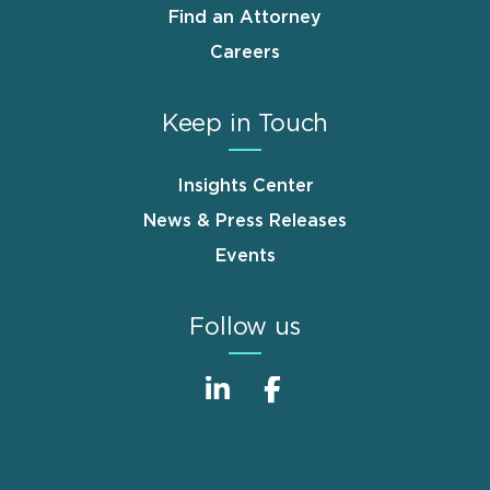
Find an Attorney
Careers
Keep in Touch
Insights Center
News & Press Releases
Events
Follow us