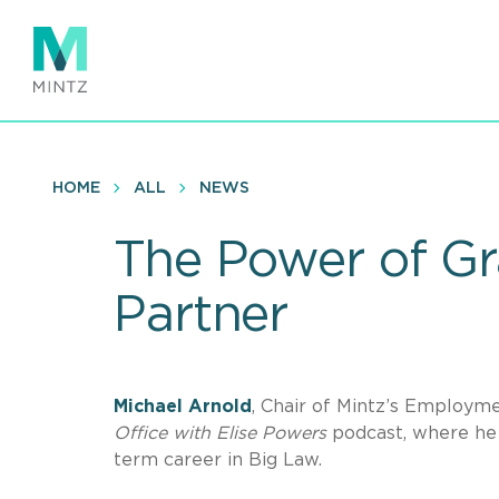
Skip
to
main
content
HOME
ALL
NEWS
The Power of Gra
Partner
Michael Arnold
, Chair of Mintz’s Employme
Office with Elise Powers
podcast, where he 
term career in Big Law.