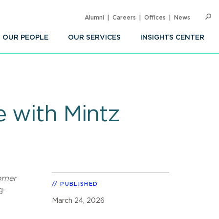
Alumni
Careers
Offices
News
SEARC
Op
Sea
OUR PEOPLE
OUR SERVICES
INSIGHTS CENTER
e with Mintz
rner
PUBLISHED
g-
March 24, 2026