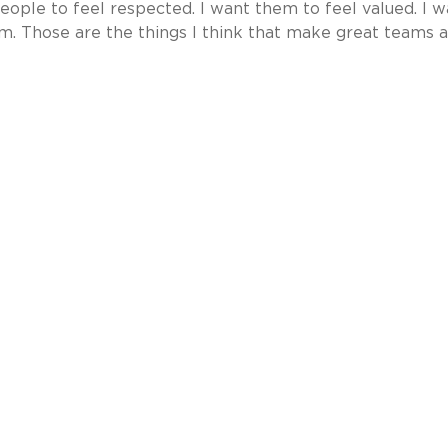
 people to feel respected. I want them to feel valued. I 
oom. Those are the things I think that make great teams 