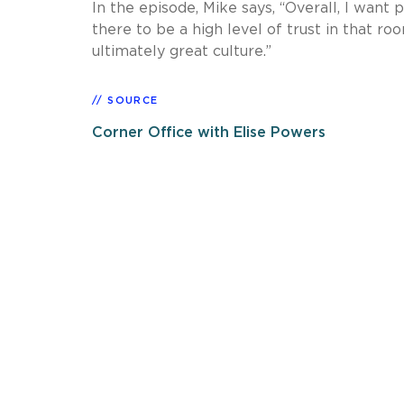
In the episode, Mike says, “Overall, I want
there to be a high level of trust in that r
ultimately great culture.”
SOURCE
Corner Office with Elise Powers