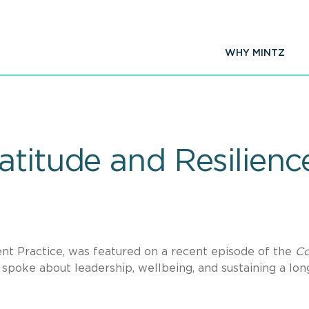
WHY MINTZ
titude and Resilienc
nt Practice, was featured on a recent episode of the
Co
spoke about leadership, wellbeing, and sustaining a lon