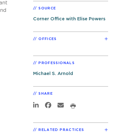
want
SOURCE
and
Corner Office with Elise Powers
OFFICES
PROFESSIONALS
Michael S. Arnold
SHARE
RELATED PRACTICES