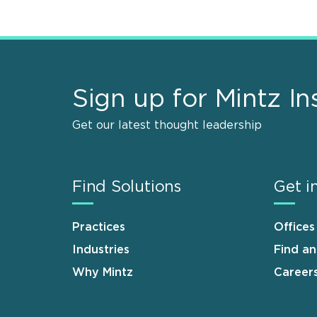
Sign up for Mintz In
Get our latest thought leadership
Find Solutions
Get i
Practices
Offices
Industries
Find a
Why Mintz
Career