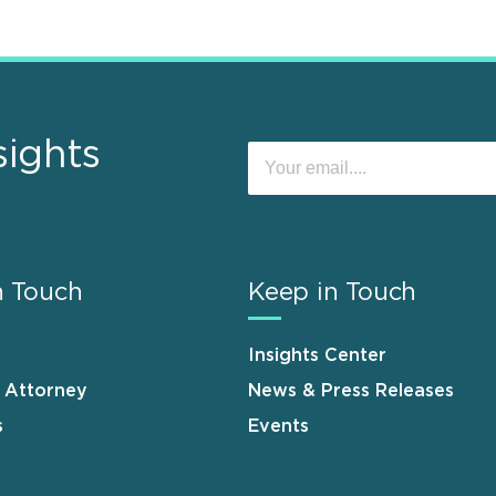
sights
n Touch
Keep in Touch
Insights Center
n Attorney
News & Press Releases
s
Events