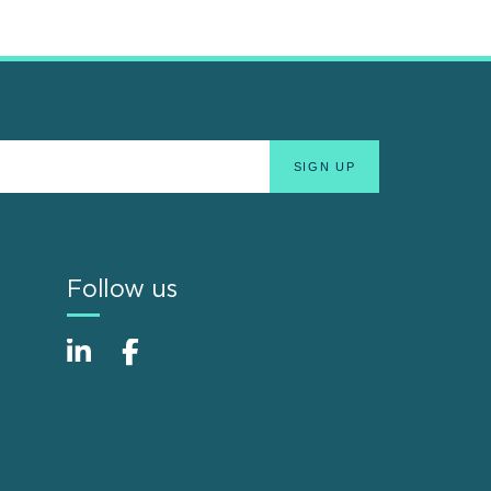
Follow us