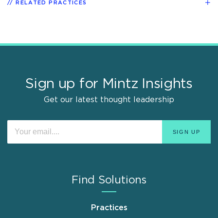
RELATED PRACTICES
Sign up for Mintz Insights
Get our latest thought leadership
Find Solutions
Practices