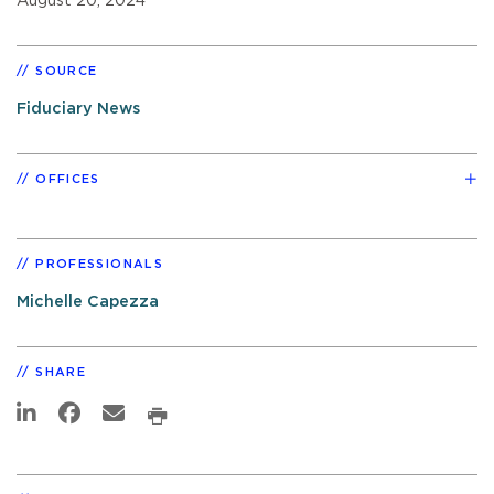
August 20, 2024
SOURCE
Fiduciary News
OFFICES
PROFESSIONALS
Michelle Capezza
SHARE