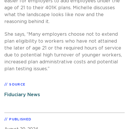
easier for employers to add employees under the
age of 21 to their 401K plans. Michelle discusses
what the landscape looks like now and the
reasoning behind it.
She says, “Many employers choose not to extend
plan eligibility to workers who have not attained
the later of age 21 or the required hours of service
due to potential high turnover of younger workers,
increased plan administrative costs and potential
plan testing issues.”
SOURCE
Fiduciary News
PUBLISHED