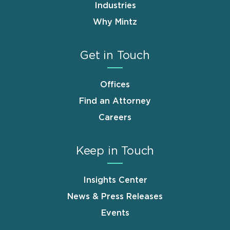
Industries
Why Mintz
Get in Touch
Offices
Find an Attorney
Careers
Keep in Touch
Insights Center
News & Press Releases
Events