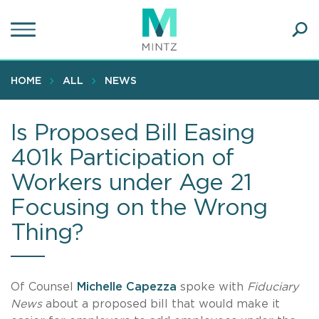
Skip
to
main
Ope
content
SEA
Sear
HOME
ALL
NEWS
Is Proposed Bill Easing
401k Participation of
Workers under Age 21
Focusing on the Wrong
Thing?
Of Counsel
Michelle Capezza
spoke with
Fiduciary
News
about a proposed bill that would make it