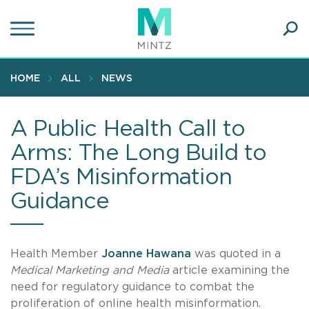
Skip
to
main
Ope
content
SEA
Sear
HOME
ALL
NEWS
A Public Health Call to
Arms: The Long Build to
FDA’s Misinformation
Guidance
Health Member
Joanne Hawana
was quoted in a
Medical Marketing and Media
article examining the
need for regulatory guidance to combat the
proliferation of online health misinformation.