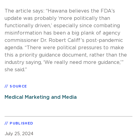
The article says: “Hawana believes the FDA’s
update was probably ‘more politically than
functionally driven,’ especially since combating
misinformation has been a big plank of agency
commissioner Dr. Robert Califf’s post-pandemic
agenda. “There were political pressures to make
this a priority guidance document, rather than the
industry saying, ‘We really need more guidance,’”
she said.”
SOURCE
Medical Marketing and Media
PUBLISHED
July 25, 2024