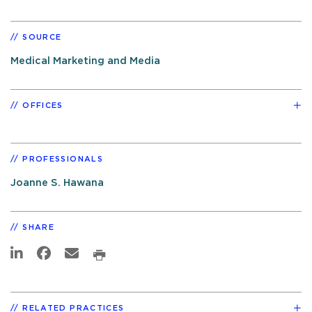
SOURCE
Medical Marketing and Media
OFFICES
PROFESSIONALS
Joanne S. Hawana
SHARE
RELATED PRACTICES