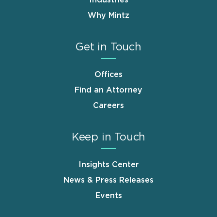
Why Mintz
Get in Touch
Offices
Find an Attorney
Careers
Keep in Touch
Insights Center
News & Press Releases
Events