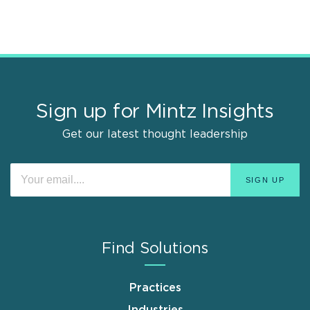
Sign up for Mintz Insights
Get our latest thought leadership
Find Solutions
Practices
Industries