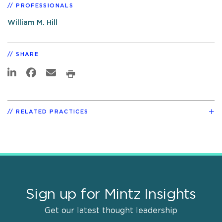
PROFESSIONALS
William M. Hill
SHARE
RELATED PRACTICES
Sign up for Mintz Insights
Get our latest thought leadership