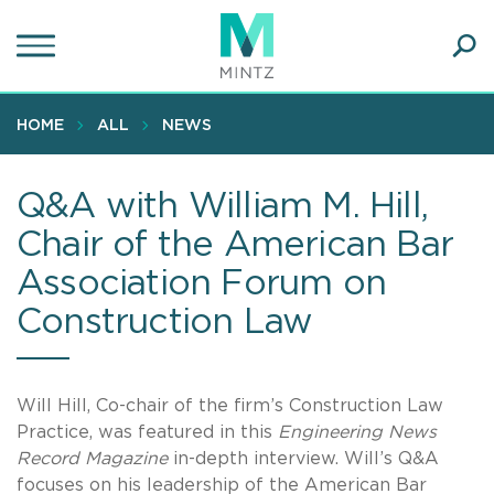
Skip
to
main
Ope
content
SEA
Sear
HOME
ALL
NEWS
Q&A with William M. Hill,
Chair of the American Bar
Association Forum on
Construction Law
Will Hill, Co-chair of the firm’s Construction Law
Practice, was featured in this
Engineering News
Record Magazine
in-depth interview. Will’s Q&A
focuses on his leadership of the American Bar