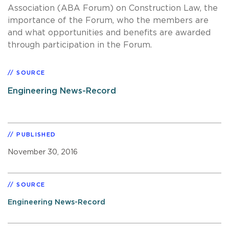
Association (ABA Forum) on Construction Law, the
importance of the Forum, who the members are
and what opportunities and benefits are awarded
through participation in the Forum.
SOURCE
Engineering News-Record
PUBLISHED
November 30, 2016
SOURCE
Engineering News-Record