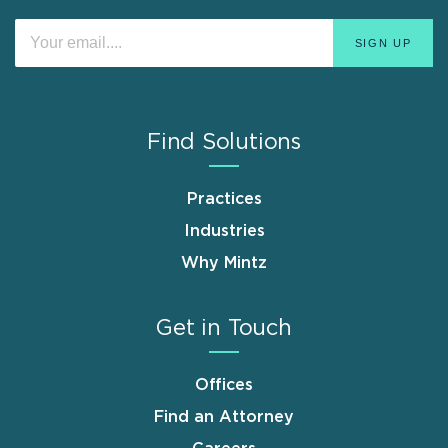
Find Solutions
Practices
Industries
Why Mintz
Get in Touch
Offices
Find an Attorney