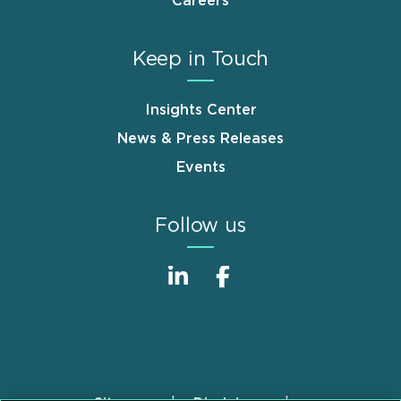
Careers
Keep in Touch
Insights Center
News & Press Releases
Events
Follow us