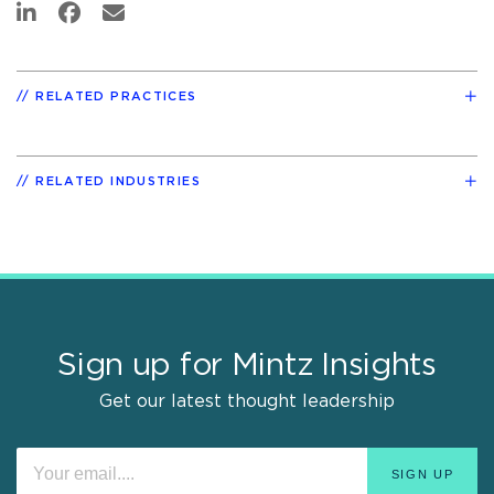
RELATED PRACTICES
RELATED INDUSTRIES
Sign up for Mintz Insights
Get our latest thought leadership