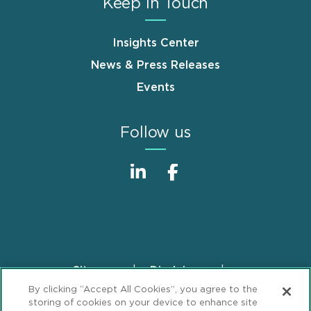
Keep in Touch
Insights Center
News & Press Releases
Events
Follow us
Sitemap
Disclaimer
Footer
By clicking “Accept All Cookies”, you agree to the
Privacy Statement
GDPR Privacy Notice
storing of cookies on your device to enhance site