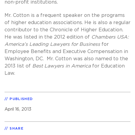
non-profit institutions.
Mr. Cotton is a frequent speaker on the programs
of higher education associations. He is also a regular
contributor to the Chronicle of Higher Education.
He was listed in the 2012 edition of
Chambers USA:
America’s Leading Lawyers for Business
for
Employee Benefits and Executive Compensation in
Washington, DC. Mr. Cotton was also named to the
2013 list of
Best Lawyers in America
for Education
Law.
PUBLISHED
April 16, 2013
SHARE