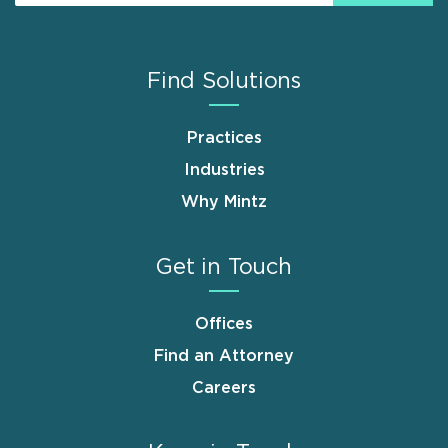
Find Solutions
Practices
Industries
Why Mintz
Get in Touch
Offices
Find an Attorney
Careers