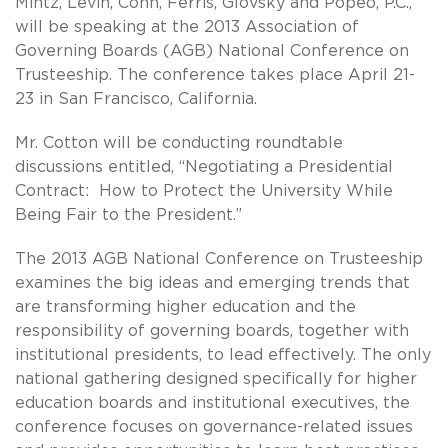
Mintz, Levin, Cohn, Ferris, Glovsky and Popeo, P.C.,
will be speaking at the 2013 Association of
Governing Boards (AGB) National Conference on
Trusteeship. The conference takes place April 21-
23 in San Francisco, California.
Mr. Cotton will be conducting roundtable
discussions entitled, “Negotiating a Presidential
Contract: How to Protect the University While
Being Fair to the President.”
The 2013 AGB National Conference on Trusteeship
examines the big ideas and emerging trends that
are transforming higher education and the
responsibility of governing boards, together with
institutional presidents, to lead effectively. The only
national gathering designed specifically for higher
education boards and institutional executives, the
conference focuses on governance-related issues