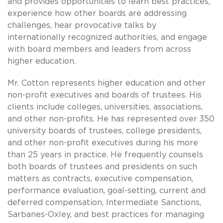
and provides opportunities to learn best practices,
experience how other boards are addressing
challenges, hear provocative talks by
internationally recognized authorities, and engage
with board members and leaders from across
higher education.
Mr. Cotton represents higher education and other
non-profit executives and boards of trustees. His
clients include colleges, universities, associations,
and other non-profits. He has represented over 350
university boards of trustees, college presidents,
and other non-profit executives during his more
than 25 years in practice. He frequently counsels
both boards of trustees and presidents on such
matters as contracts, executive compensation,
performance evaluation, goal-setting, current and
deferred compensation, Intermediate Sanctions,
Sarbanes-Oxley, and best practices for managing