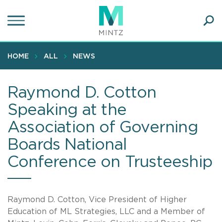
Skip
to
main
Ope
content
SEA
Sear
HOME
ALL
NEWS
Raymond D. Cotton
Speaking at the
Association of Governing
Boards National
Conference on Trusteeship
Raymond D. Cotton, Vice President of Higher
Education of ML Strategies, LLC and a Member of