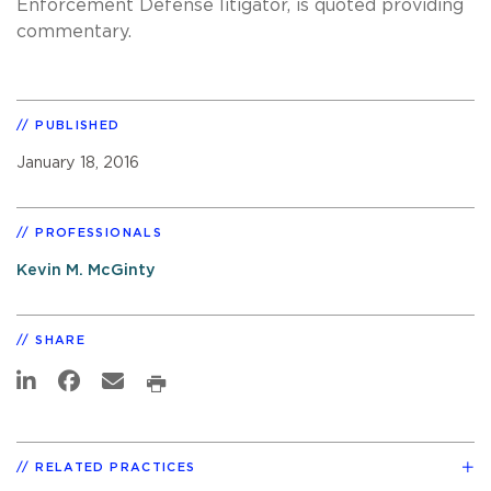
Enforcement Defense litigator, is quoted providing
commentary.
PUBLISHED
January 18, 2016
PROFESSIONALS
Kevin M. McGinty
SHARE
RELATED PRACTICES