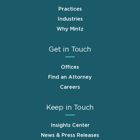
Practices
Industries
Why Mintz
Get in Touch
Offices
Find an Attorney
Careers
Keep in Touch
Insights Center
News & Press Releases