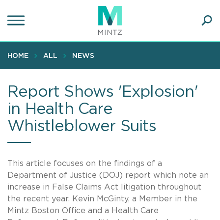
Skip
to
main
Ope
content
SEA
Sear
HOME
ALL
NEWS
Report Shows 'Explosion'
in Health Care
Whistleblower Suits
This article focuses on the findings of a
Department of Justice (DOJ) report which note an
increase in False Claims Act litigation throughout
the recent year. Kevin McGinty, a Member in the
Mintz Boston Office and a Health Care