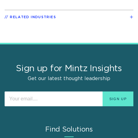
RELATED INDUSTRIES
Sign up for Mintz Insights
Get our latest thought leadership
Find Solutions