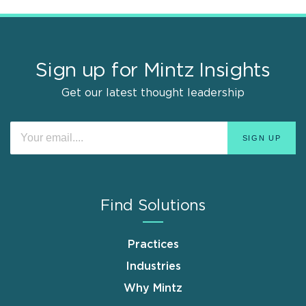
Sign up for Mintz Insights
Get our latest thought leadership
Find Solutions
Practices
Industries
Why Mintz