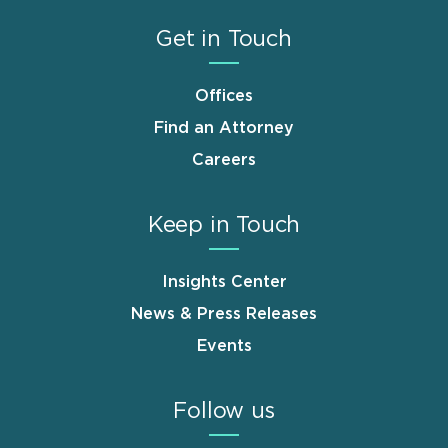
Get in Touch
Offices
Find an Attorney
Careers
Keep in Touch
Insights Center
News & Press Releases
Events
Follow us