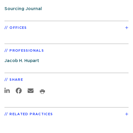
Sourcing Journal
OFFICES
PROFESSIONALS
Jacob H. Hupart
SHARE
RELATED PRACTICES