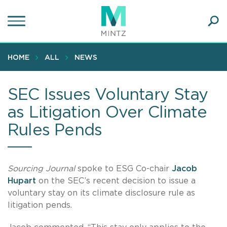
Skip
to
main
Ope
content
SEA
Sear
HOME
ALL
NEWS
SEC Issues Voluntary Stay
as Litigation Over Climate
Rules Pends
Sourcing Journal
spoke to ESG Co-chair
Jacob
Hupart
on the SEC’s recent decision to issue a
voluntary stay on its climate disclosure rule as
litigation pends.