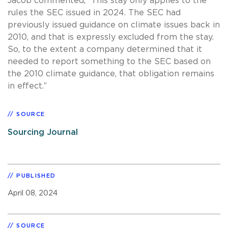
Jacob commented, “This stay only applies to the
rules the SEC issued in 2024. The SEC had
previously issued guidance on climate issues back in
2010, and that is expressly excluded from the stay.
So, to the extent a company determined that it
needed to report something to the SEC based on
the 2010 climate guidance, that obligation remains
in effect.”
SOURCE
Sourcing Journal
PUBLISHED
April 08, 2024
SOURCE