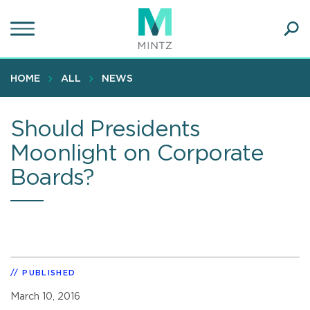
Skip
to
main
Ope
content
SEA
Sear
HOME
ALL
NEWS
Should Presidents
Moonlight on Corporate
Boards?
PUBLISHED
March 10, 2016