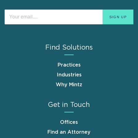
Find Solutions
Practices
Industries
Why Mintz
Get in Touch
Offices
Find an Attorney