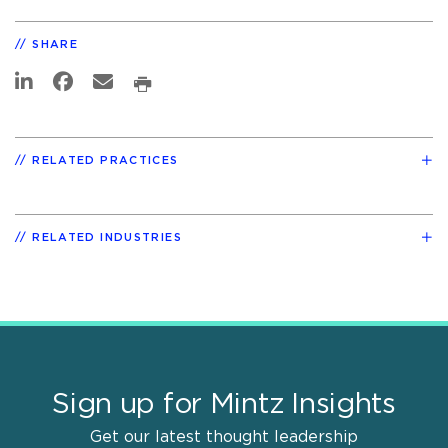
SHARE
RELATED PRACTICES
RELATED INDUSTRIES
Sign up for Mintz Insights
Get our latest thought leadership