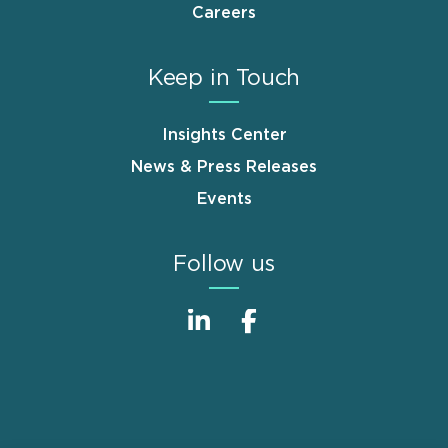
Careers
Keep in Touch
Insights Center
News & Press Releases
Events
Follow us