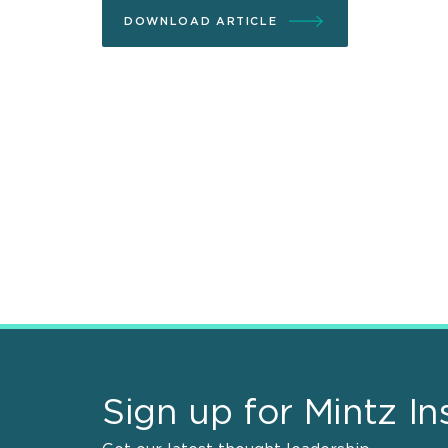
DOWNLOAD ARTICLE
Sign up for Mintz In