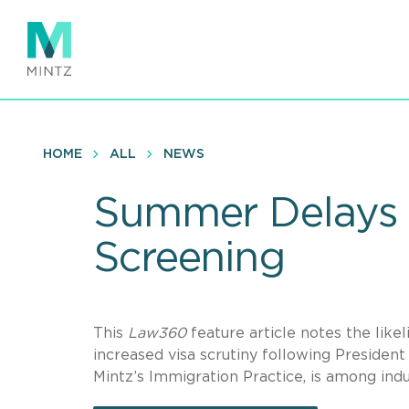
Skip
to
main
content
HOME
ALL
NEWS
Summer Delays L
Screening
This
Law360
feature article notes the lik
increased visa scrutiny following Presiden
Mintz’s Immigration Practice, is among ind