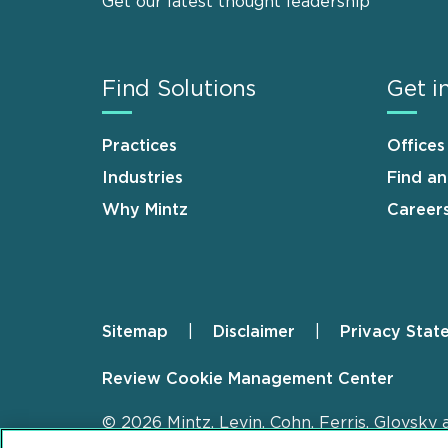
Get our latest thought leadership
Find Solutions
Get i
Practices
Offices
Industries
Find a
Why Mintz
Career
Sitemap
Disclaimer
Privacy Stat
Footer
Review Cookie Management Center
© 2026 Mintz, Levin, Cohn, Ferris, Glovsky 