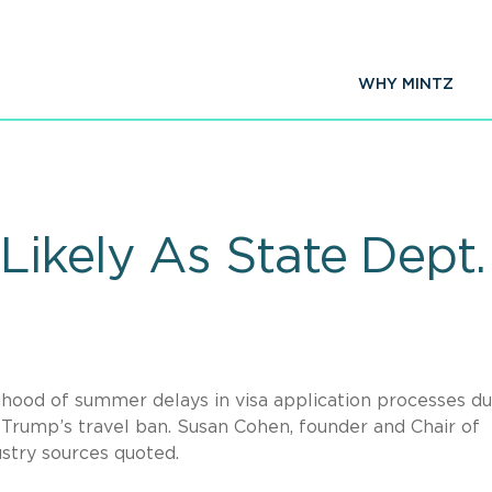
WHY MINTZ
ikely As State Dept.
elihood of summer delays in visa application processes d
t Trump’s travel ban. Susan Cohen, founder and Chair of
ustry sources quoted.