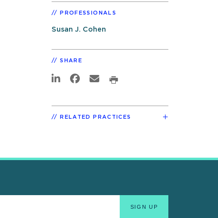
PROFESSIONALS
Susan J. Cohen
SHARE
RELATED PRACTICES