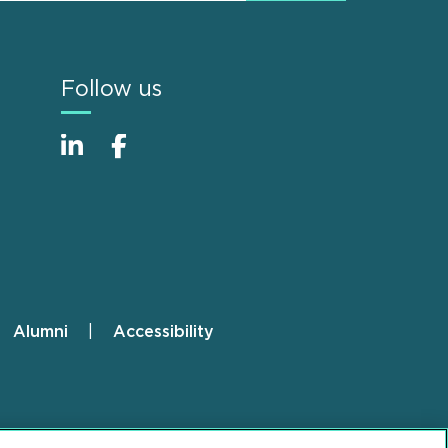
Follow us
Alumni
Accessibility