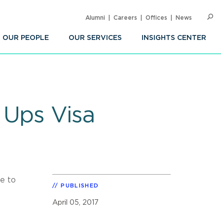
Alumni
Careers
Offices
News
SEARC
Op
Sea
OUR PEOPLE
OUR SERVICES
INSIGHTS CENTER
 Ups Visa
ue to
PUBLISHED
April 05, 2017