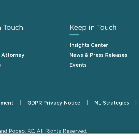
n Touch
Keep in Touch
Insights Center
n Attorney
News & Press Releases
s
Events
ement
GDPR Privacy Notice
ML Strategies
and Popeo, P.C. All Rights Reserved.