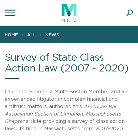
Skip
to
main
Ope
content
SEA
Sear
HOME
ALL
NEWS
Survey of State Class
Action Law (2007 - 2020)
Laurence Schoen, a Mintz Boston Member and an
experienced litigator in complex financial and
antitrust matters, authored this
American Bar
Association Section of Litigation, Massachusetts
Chapter
article providing a survey of class action
lawsuits filed in Massachusetts from 2007-2020.