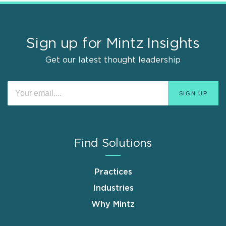
Sign up for Mintz Insights
Get our latest thought leadership
Find Solutions
Practices
Industries
Why Mintz