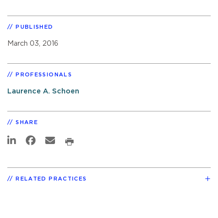
PUBLISHED
March 03, 2016
PROFESSIONALS
Laurence A. Schoen
SHARE
RELATED PRACTICES