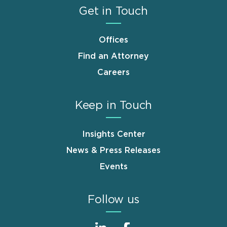
Get in Touch
Offices
Find an Attorney
Careers
Keep in Touch
Insights Center
News & Press Releases
Events
Follow us