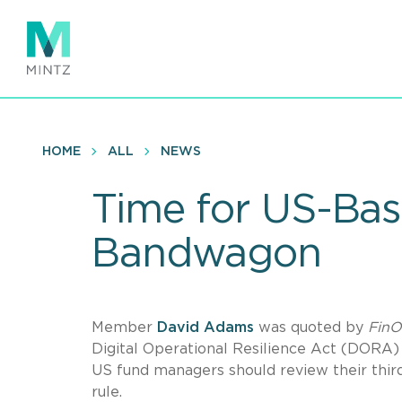
Skip
to
main
content
HOME
ALL
NEWS
Time for US-Ba
Bandwagon
Member
David Adams
was quoted by
FinO
Digital Operational Resilience Act (DORA)
US fund managers should review their third
rule.