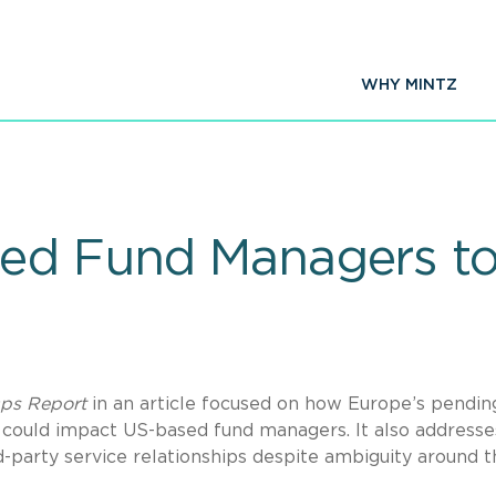
WHY MINTZ
sed Fund Managers t
ps Report
in an article focused on how Europe’s pendin
 could impact US-based fund managers. It also address
-party service relationships despite ambiguity around t