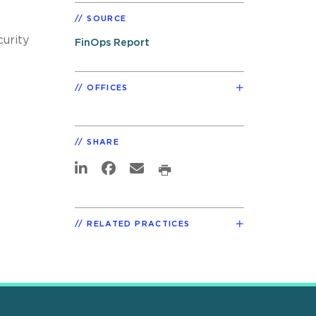
SOURCE
urity
FinOps Report
OFFICES
SHARE
RELATED PRACTICES