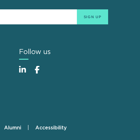
Follow us
Alumni
Accessibility