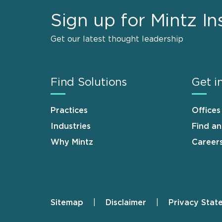
Sign up for Mintz In
Get our latest thought leadership
Find Solutions
Get i
Practices
Offices
Industries
Find a
Why Mintz
Career
Sitemap
Disclaimer
Privacy Stat
Footer