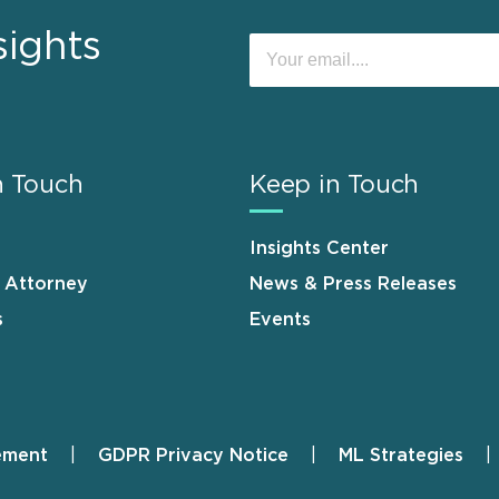
sights
n Touch
Keep in Touch
Insights Center
n Attorney
News & Press Releases
s
Events
ement
GDPR Privacy Notice
ML Strategies