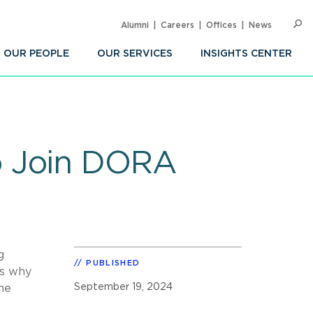
Alumni
Careers
Offices
News
SEARC
Op
Sea
OUR PEOPLE
OUR SERVICES
INSIGHTS CENTER
o Join DORA
g
PUBLISHED
es why
September 19, 2024
he