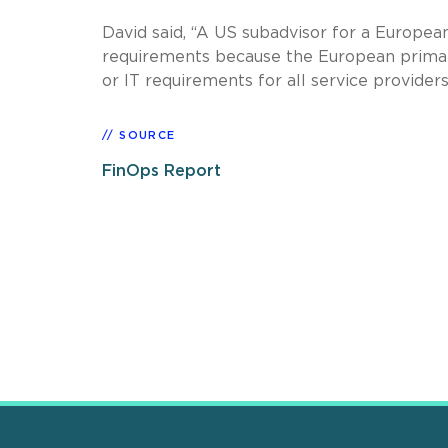
David said, “A US subadvisor for a Europe
requirements because the European primar
or IT requirements for all service provide
SOURCE
FinOps Report