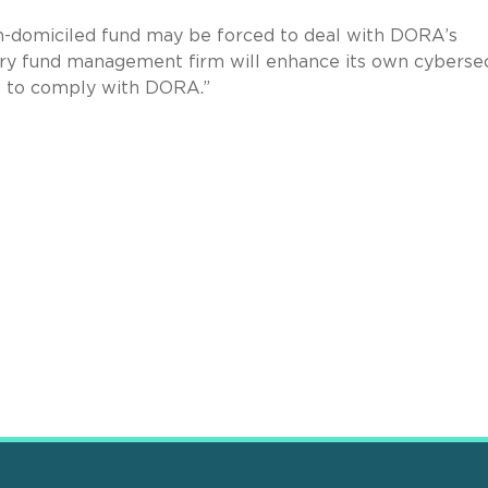
an-domiciled fund may be forced to deal with DORA’s
y fund management firm will enhance its own cybersec
rs to comply with DORA.”