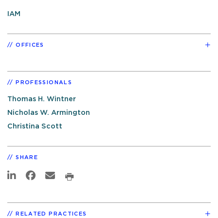
IAM
OFFICES
PROFESSIONALS
Thomas H. Wintner
Nicholas W. Armington
Christina Scott
SHARE
RELATED PRACTICES