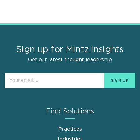
Sign up for Mintz Insights
Get our latest thought leadership
Find Solutions
Practices
Industries