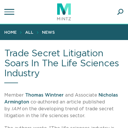
Skip
to
main
Ope
content
SEA
Sear
HOME
ALL
NEWS
Trade Secret Litigation
Soars In The Life Sciences
Industry
Member
Thomas Wintner
and Associate
Nicholas
Armington
co-authored an article published
by
IAM
on the developing trend of trade secret
litigation in the life sciences sector.