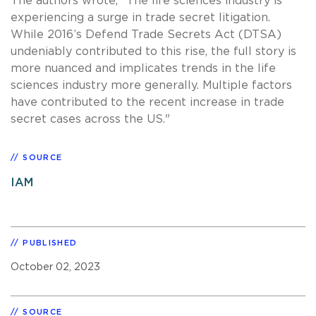
The authors wrote, "The life sciences industry is
experiencing a surge in trade secret litigation.
While 2016’s Defend Trade Secrets Act (DTSA)
undeniably contributed to this rise, the full story is
more nuanced and implicates trends in the life
sciences industry more generally. Multiple factors
have contributed to the recent increase in trade
secret cases across the US."
SOURCE
IAM
PUBLISHED
October 02, 2023
SOURCE