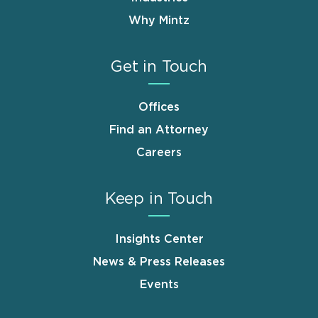
Why Mintz
Get in Touch
Offices
Find an Attorney
Careers
Keep in Touch
Insights Center
News & Press Releases
Events