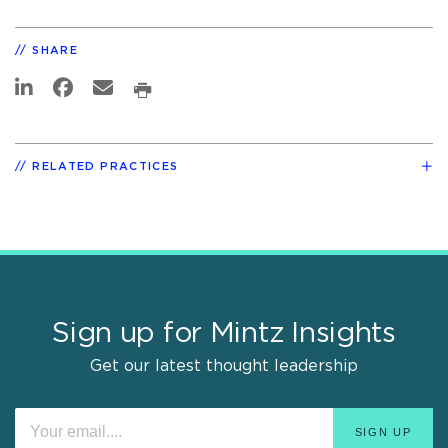
SHARE
RELATED PRACTICES
Sign up for Mintz Insights
Get our latest thought leadership