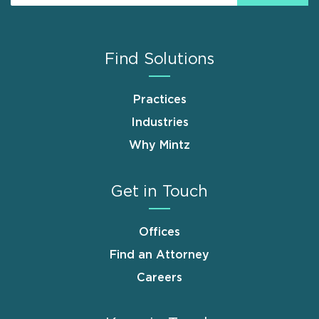
Find Solutions
Practices
Industries
Why Mintz
Get in Touch
Offices
Find an Attorney
Careers