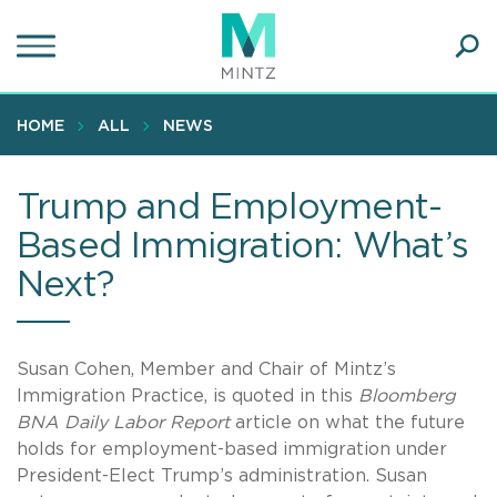
Skip
to
main
Ope
content
SEA
Sear
HOME
ALL
NEWS
Trump and Employment-
Based Immigration: What’s
Next?
Susan Cohen, Member and Chair of Mintz’s
Immigration Practice, is quoted in this
Bloomberg
BNA Daily Labor Report
article on what the future
holds for employment-based immigration under
President-Elect Trump’s administration. Susan