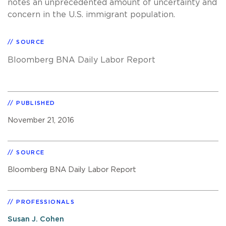
notes an unprecedented amount of uncertainty and
concern in the U.S. immigrant population.
SOURCE
Bloomberg BNA Daily Labor Report
PUBLISHED
November 21, 2016
SOURCE
Bloomberg BNA Daily Labor Report
PROFESSIONALS
Susan J. Cohen