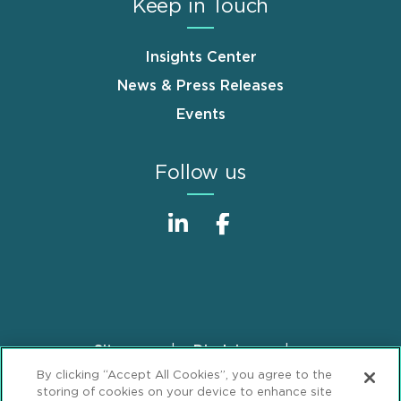
Keep in Touch
Insights Center
News & Press Releases
Events
Follow us
Sitemap
Disclaimer
Footer
By clicking “Accept All Cookies”, you agree to the
Privacy Statement
GDPR Privacy Notice
storing of cookies on your device to enhance site