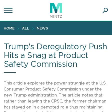
Skip
to
main
Ope
content
SEA
Sear
HOME
ALL
NEWS
Trump's Deregulatory Push
Hits a Snag at Product
Safety Commission
This article explores the power struggle at the U.S.
Consumer Product Safety Commission under the
new Trump administration. The article notes that
rather than leaving the CPSC, the former chairman
has stayed on in a demoted role thus maintaining