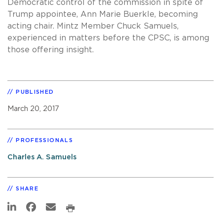
Democratic control of the commission in spite of
Trump appointee, Ann Marie Buerkle, becoming
acting chair. Mintz Member Chuck Samuels,
experienced in matters before the CPSC, is among
those offering insight.
PUBLISHED
March 20, 2017
PROFESSIONALS
Charles A. Samuels
SHARE