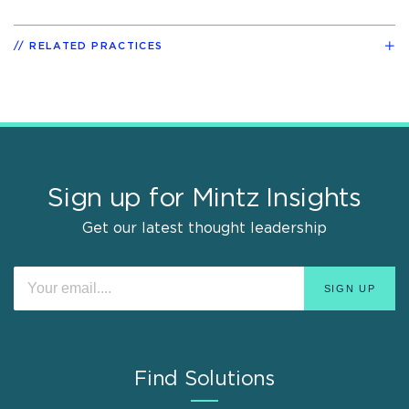
RELATED PRACTICES
Sign up for Mintz Insights
Get our latest thought leadership
Find Solutions