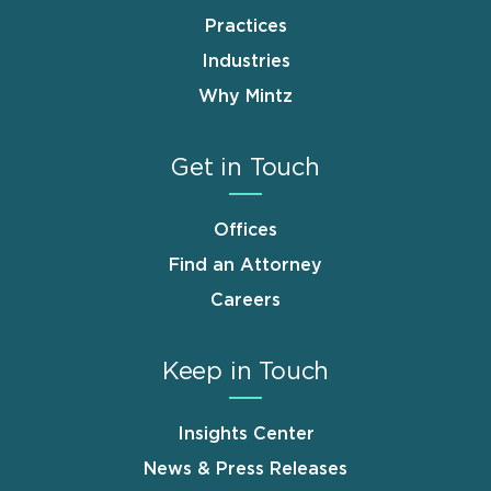
Practices
Industries
Why Mintz
Get in Touch
Offices
Find an Attorney
Careers
Keep in Touch
Insights Center
News & Press Releases