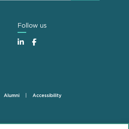
Follow us
Alumni
Accessibility