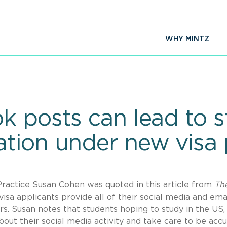
WHY MINTZ
k posts can lead to 
tion under new visa 
ractice Susan Cohen was quoted in this article from
Th
sa applicants provide all of their social media and ema
s. Susan notes that students hoping to study in the US, 
about their social media activity and take care to be acc