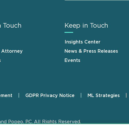
n Touch
Keep in Touch
Insights Center
n Attorney
News & Press Releases
s
Events
ement
GDPR Privacy Notice
ML Strategies
and Popeo, P.C. All Rights Reserved.