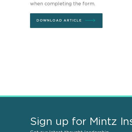
when completing the form.
DOWNLOAD ARTICLE
Sign up for Mintz In