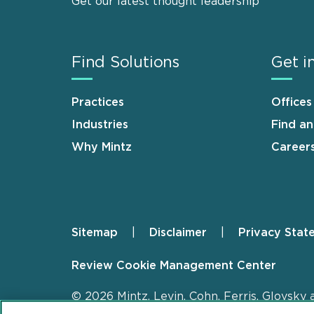
Get our latest thought leadership
Find Solutions
Get i
Practices
Offices
Industries
Find a
Why Mintz
Career
Sitemap
Disclaimer
Privacy Stat
Footer
Review Cookie Management Center
© 2026 Mintz, Levin, Cohn, Ferris, Glovsky 