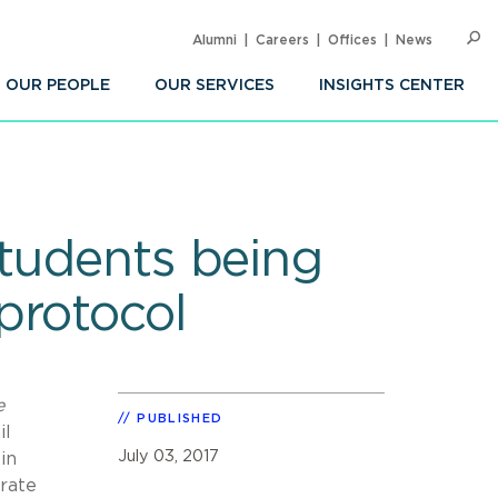
Alumni
Careers
Offices
News
SEARC
Op
Sea
OUR PEOPLE
OUR SERVICES
INSIGHTS CENTER
students being
protocol
e
PUBLISHED
il
July 03, 2017
in
urate