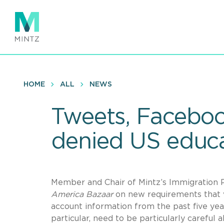
Skip
to
main
content
HOME
ALL
NEWS
Tweets, Faceboo
denied US educa
Member and Chair of Mintz’s Immigration P
America Bazaar
on new requirements that vi
account information from the past five year
particular, need to be particularly careful 