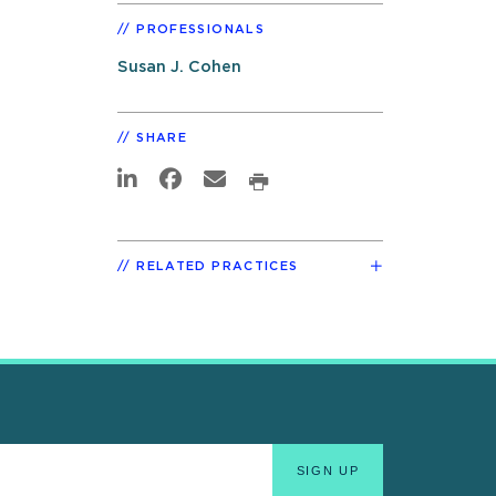
PROFESSIONALS
Susan J. Cohen
SHARE
RELATED PRACTICES