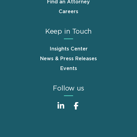
Find an Attorney
Careers
Keep in Touch
Insights Center
News & Press Releases
Events
Follow us