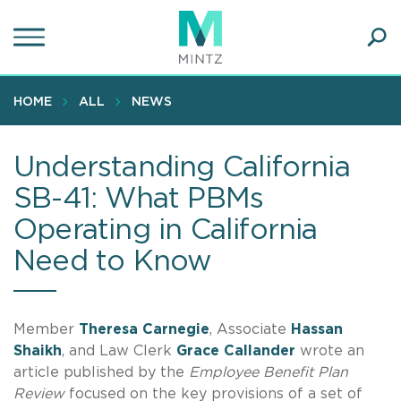
Skip
to
main
Ope
content
SEA
Sear
HOME
ALL
NEWS
Understanding California
SB-41: What PBMs
Operating in California
Need to Know
Member
Theresa Carnegie
, Associate
Hassan
Shaikh
, and Law Clerk
Grace Callander
wrote an
article published by the
Employee Benefit Plan
Review
focused on the key provisions of a set of