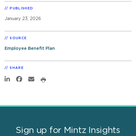
PUBLISHED
January 23, 2026
SOURCE
Employee Benefit Plan
SHARE
Sign up for Mintz Insights