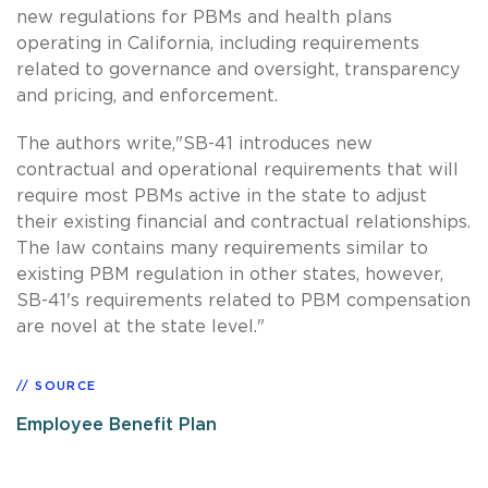
new regulations for PBMs and health plans
operating in California, including requirements
related to governance and oversight, transparency
and pricing, and enforcement.
The authors write,"SB-41 introduces new
contractual and operational requirements that will
require most PBMs active in the state to adjust
their existing financial and contractual relationships.
The law contains many requirements similar to
existing PBM regulation in other states, however,
SB-41's requirements related to PBM compensation
are novel at the state level."
SOURCE
Employee Benefit Plan