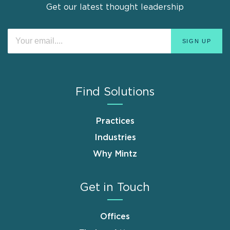
Get our latest thought leadership
Find Solutions
Practices
Industries
Why Mintz
Get in Touch
Offices