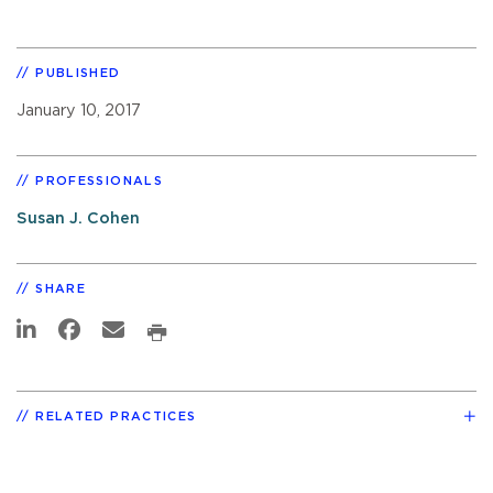
PUBLISHED
January 10, 2017
PROFESSIONALS
Susan J. Cohen
SHARE
RELATED PRACTICES