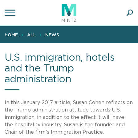
Skip
to
main
Ope
content
SEA
Sear
HOME
ALL
NEWS
U.S. immigration, hotels
and the Trump
administration
In this January 2017 article, Susan Cohen reflects on
the Trump administration attitude towards U.S.
immigration, in addition to the effect it will have
the hospitality industry. Susan is the founder and
Chair of the firm’s Immigration Practice.