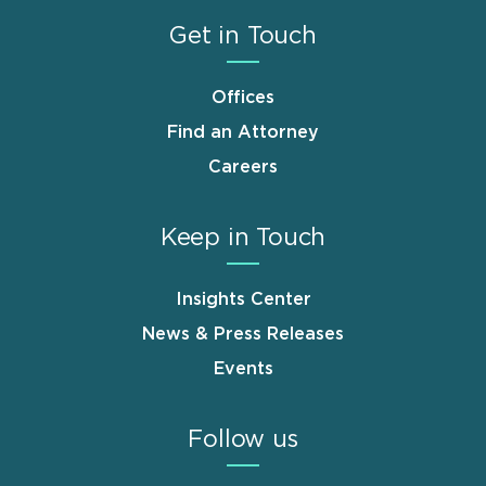
Get in Touch
Offices
Find an Attorney
Careers
Keep in Touch
Insights Center
News & Press Releases
Events
Follow us