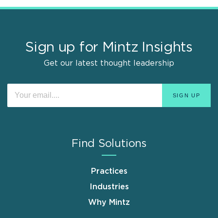
Sign up for Mintz Insights
Get our latest thought leadership
Find Solutions
Practices
Industries
Why Mintz