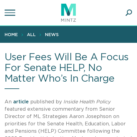
Skip
to
main
Ope
content
SEA
Sear
HOME
ALL
NEWS
User Fees Will Be A Focus
For Senate HELP, No
Matter Who’s In Charge
An
article
published by
Inside Health Policy
featured extensive commentary from Senior
Director of ML Strategies Aaron Josephson on
priorities for the Senate Health, Education, Labor
and Pensions (HELP) Committee following the