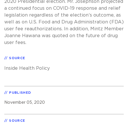
2020 Presidential election. Mr. Josephson projected
a continued focus on COVID-19 response and relief
legislation regardless of the election’s outcome, as
well as on U.S. Food and Drug Administration (FDA)
user fee reauthorizations. In addition, Mintz Member
Joanne Hawana was quoted on the future of drug
user fees.
SOURCE
Inside Health Policy
PUBLISHED
November 05, 2020
SOURCE