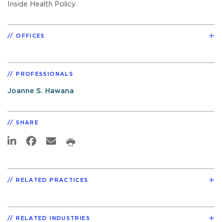
Inside Health Policy
OFFICES
PROFESSIONALS
Joanne S. Hawana
SHARE
RELATED PRACTICES
RELATED INDUSTRIES