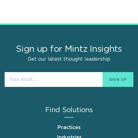
Sign up for Mintz Insights
Get our latest thought leadership
Find Solutions
Practices
Industries