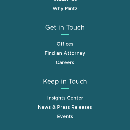
Why Mintz
Get in Touch
Offices
Find an Attorney
Careers
Keep in Touch
Insights Center
News & Press Releases
Events