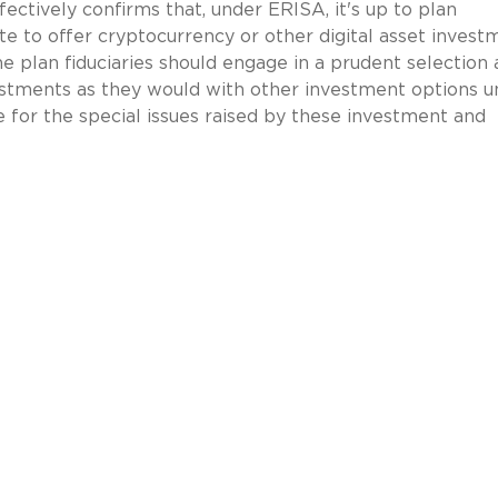
ectively confirms that, under ERISA, it's up to plan
ate to offer cryptocurrency or other digital asset invest
e plan fiduciaries should engage in a prudent selection
stments as they would with other investment options u
ce for the special issues raised by these investment and