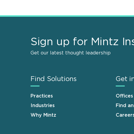
Sign up for Mintz In
Get our latest thought leadership
Find Solutions
Get i
Practices
Offices
Industries
Find a
Why Mintz
Career