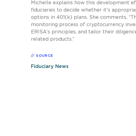
Michelle explains how this development eff
fiduciaries to decide whether it’s appropri
options in 401(k) plans. She comments, “Th
monitoring process of cryptocurrency inve
ERISA’s principles, and tailor their diligen
related products.”
SOURCE
Fiduciary News