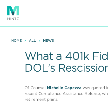
Skip
to
main
content
HOME
ALL
NEWS
What a 401k Fi
DOL’s Rescissio
Of Counsel
Michelle Capezza
was quoted 
recent Compliance Assistance Release, whi
retirement plans.