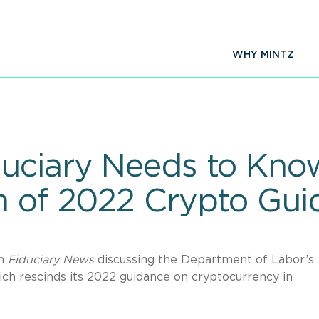
WHY MINTZ
duciary Needs to Kn
n of 2022 Crypto Gui
in
Fiduciary
News
discussing the Department of Labor’s
ch rescinds its 2022 guidance on cryptocurrency in