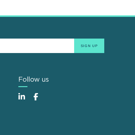
Follow us