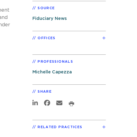
SOURCE
ment
 and
Fiduciary News
nder
OFFICES
PROFESSIONALS
Michelle Capezza
SHARE
RELATED PRACTICES