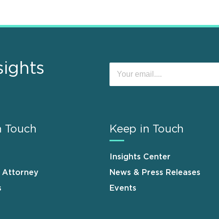
sights
n Touch
Keep in Touch
Insights Center
n Attorney
News & Press Releases
s
Events