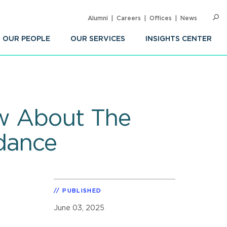
Alumni
Careers
Offices
News
SEARC
Op
Sea
OUR PEOPLE
OUR SERVICES
INSIGHTS CENTER
ow About The
dance
PUBLISHED
June 03, 2025