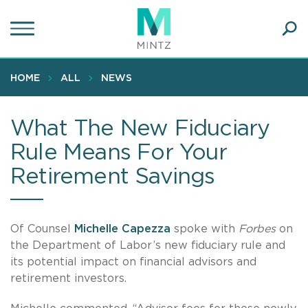
Skip
to
main
Ope
content
SEA
Sear
HOME
ALL
NEWS
What The New Fiduciary
Rule Means For Your
Retirement Savings
Of Counsel
Michelle Capezza
spoke with
Forbes
on
the Department of Labor’s new fiduciary rule and
its potential impact on financial advisors and
retirement investors.