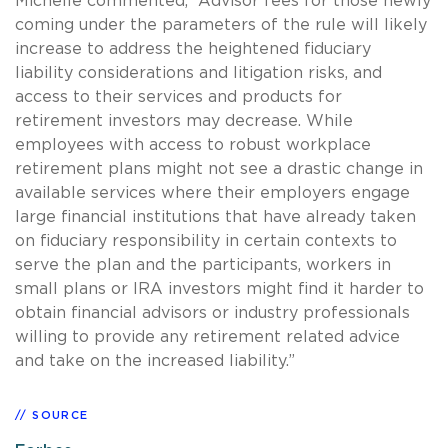
Michelle commented, “Advisor fees for those newly
coming under the parameters of the rule will likely
increase to address the heightened fiduciary
liability considerations and litigation risks, and
access to their services and products for
retirement investors may decrease. While
employees with access to robust workplace
retirement plans might not see a drastic change in
available services where their employers engage
large financial institutions that have already taken
on fiduciary responsibility in certain contexts to
serve the plan and the participants, workers in
small plans or IRA investors might find it harder to
obtain financial advisors or industry professionals
willing to provide any retirement related advice
and take on the increased liability.”
SOURCE