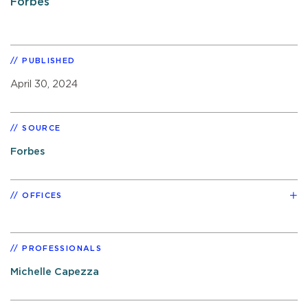
Forbes
PUBLISHED
April 30, 2024
SOURCE
Forbes
OFFICES
PROFESSIONALS
Michelle Capezza