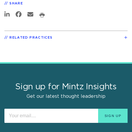
SHARE
RELATED PRACTICES
Sign up for Mintz Insights
Get our latest thought leadership