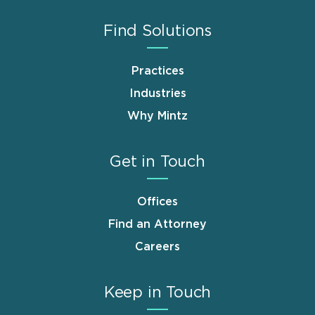
Find Solutions
Practices
Industries
Why Mintz
Get in Touch
Offices
Find an Attorney
Careers
Keep in Touch